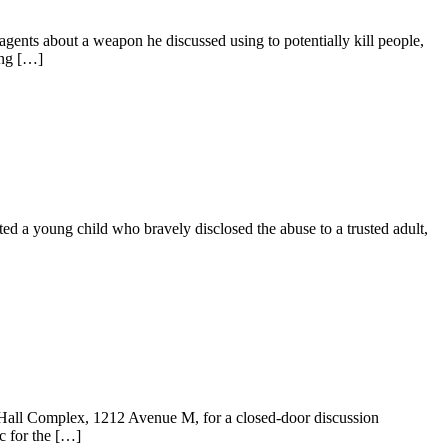
ts about a weapon he discussed using to potentially kill people,
ing […]
a young child who bravely disclosed the abuse to a trusted adult,
all Complex, 1212 Avenue M, for a closed‑door discussion
c for the […]