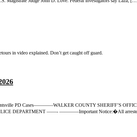
 U.S. Magistrate Judge John D. Love. Federal investigators say Laza, […
s in video explained. Don’t get caught off guard.
2026
ase35 Huntsville PD Cases————WALKER COUNTY SHERIFF’S OFFI
 DEPARTMENT ——- ————Important Notice:�All arrested and indic