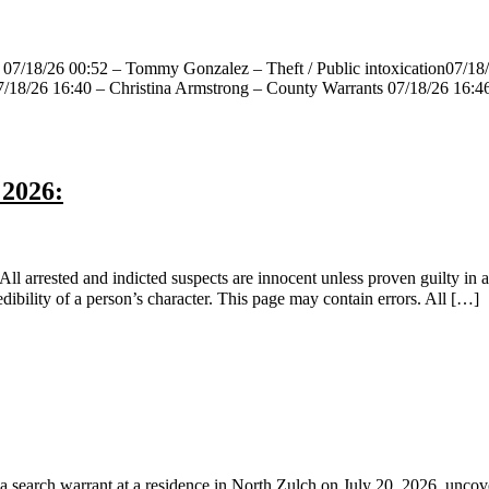
 07/18/26 00:52 – Tommy Gonzalez – Theft / Public intoxication07/18/2
07/18/26 16:40 – Christina Armstrong – County Warrants 07/18/26 16:
 2026:
 arrested and indicted suspects are innocent unless proven guilty in a 
ibility of a person’s character. This page may contain errors. All […]
ch warrant at a residence in North Zulch on July 20, 2026, uncoveri