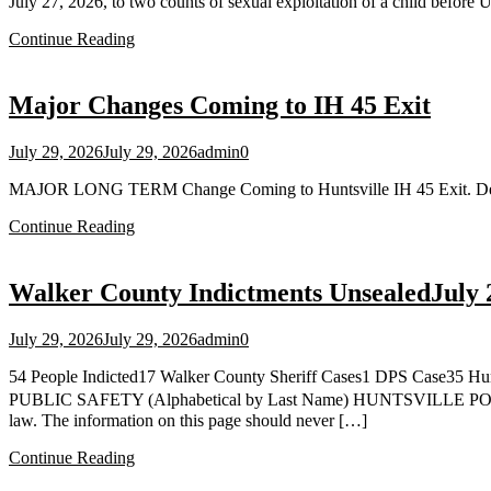
July 27, 2026, to two counts of sexual exploitation of a child before
Continue Reading
Major Changes Coming to IH 45 Exit
July 29, 2026
July 29, 2026
admin
0
MAJOR LONG TERM Change Coming to Huntsville IH 45 Exit. Detour
Continue Reading
Walker County Indictments UnsealedJuly 
July 29, 2026
July 29, 2026
admin
0
54 People Indicted17 Walker County Sheriff Cases1 DPS C
PUBLIC SAFETY (Alphabetical by Last Name) HUNTSVILLE POLICE
law. The information on this page should never […]
Continue Reading