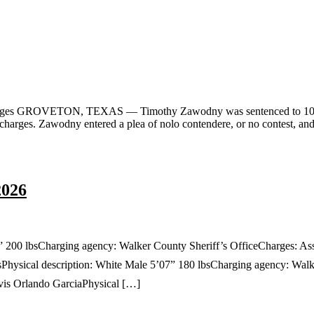
rges GROVETON, TEXAS — Timothy Zawodny was sentenced to 10 years
on charges. Zawodny entered a plea of nolo contendere, or no contest, a
2026
” 200 lbsCharging agency: Walker County Sheriff’s OfficeCharges: A
hysical description: White Male 5’07” 180 lbsCharging agency: Walke
is Orlando GarciaPhysical […]