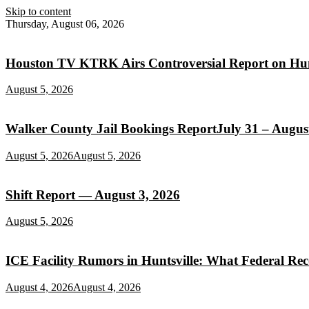
Skip to content
Thursday, August 06, 2026
Houston TV KTRK Airs Controversial Report on Hunt
August 5, 2026
Walker County Jail Bookings ReportJuly 31 – August
August 5, 2026
August 5, 2026
Shift Report — August 3, 2026
August 5, 2026
ICE Facility Rumors in Huntsville: What Federal Re
August 4, 2026
August 4, 2026