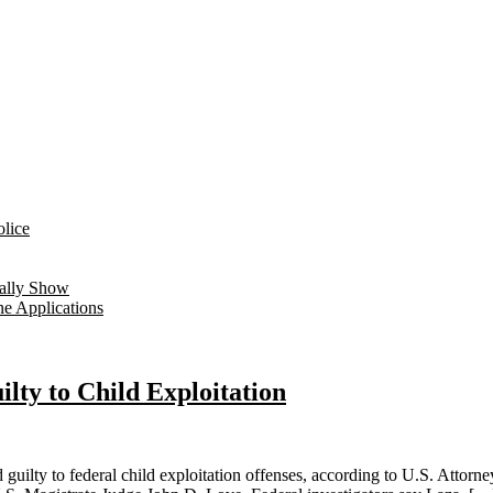
lice
ually Show
ne Applications
ty to Child Exploitation
y to federal child exploitation offenses, according to U.S. Attorney