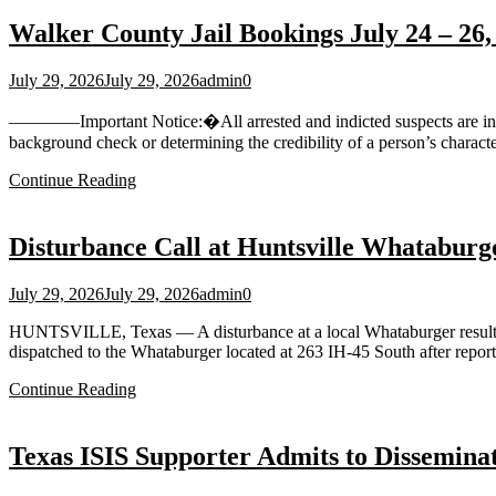
Walker County Jail Bookings July 24 – 26,
July 29, 2026
July 29, 2026
admin
0
————Important Notice:�All arrested and indicted suspects are innoce
background check or determining the credibility of a person’s charact
Continue Reading
Disturbance Call at Huntsville Whataburg
July 29, 2026
July 29, 2026
admin
0
HUNTSVILLE, Texas — A disturbance at a local Whataburger resulted i
dispatched to the Whataburger located at 263 IH‑45 South after report
Continue Reading
Texas ISIS Supporter Admits to Dissemina