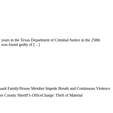
 in the Texas Department of Criminal Justice in the 258th
nd was found guilty of […]
ssault Family/House Member Impede Breath and Continuous Violence
r County Sheriff’s OfficeCharge: Theft of Material