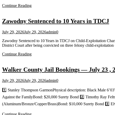
Continue Reading
Zawodny Sentenced to 10 Years in TDCJ
July 29, 2026
July 29, 2026
admin
0
Zawodny Sentenced to 10 Years in TDCJ on Child‑Exploitation Cha
District Court after being convicted on three felony child‑exploitati
Continue Reading
Walker County Jail Bookings — July 23 , 
July 29, 2026
July 29, 2026
admin
0
1️⃣ Stanley Thompson GarmonPhysical description: Black Male 6’03
Against the FamilyBond: $20,000 Surety Bond 2️⃣ Timothy Ray FeltsP
(Aluminum/Bronze/Copper/Brass)Bond: $10,000 Surety Bond 3️⃣ Elv
Continue Reading