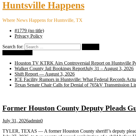
Huntsville Happens
Where News Happens for Huntsville, TX
#1779 (no title)
Privacy Policy
Search for:
Breaking News
Houston TV KTRK Airs Controversial Report on Huntsville Po
Walker County Jail Bookings ReportJuly 31 – August 3, 2026
Shift Report — August 3, 2026
ICE Facility Rumors in Huntsville: What Federal Records Act
Texas Senate Chair Calls for Denial of 765kV Transmission Li
Former Houston County Deputy Pleads Guil
July 31, 2026
admin
0
TYLER, TEXAS — A former Houston County sheriff’s deputy plead guilt