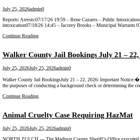
July 25, 2026
admin
0
Reports: Arrests:07/17/26 19:59 – Rene Cazares – Public Intoxication
intoxication07/18/26 14:45 – Jacorey Brooks – Municipal Warrants 
Continue Reading
Walker County Jail Bookings July 21 – 22,
July 25, 2026
July 25, 2026
admin
0
Walker County Jail BookingsJuly 21 – 22, 2026: Important Notice:�All
the purposes of conducting a background check or determining the cred
Continue Reading
Animal Cruelty Case Requiring HazMat
July 25, 2026
July 25, 2026
admin
0
NORTH ZULCH — The Madison County Sheriff’s Office executed a sear