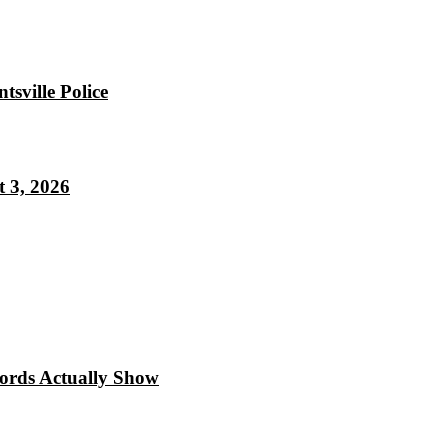
sville Police
 3, 2026
cords Actually Show