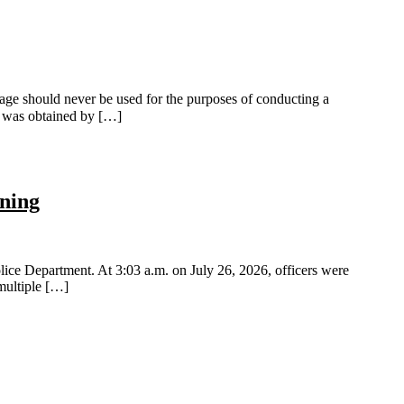
ge should never be used for the purposes of conducting a
ge was obtained by […]
rning
ice Department. At 3:03 a.m. on July 26, 2026, officers were
 multiple […]