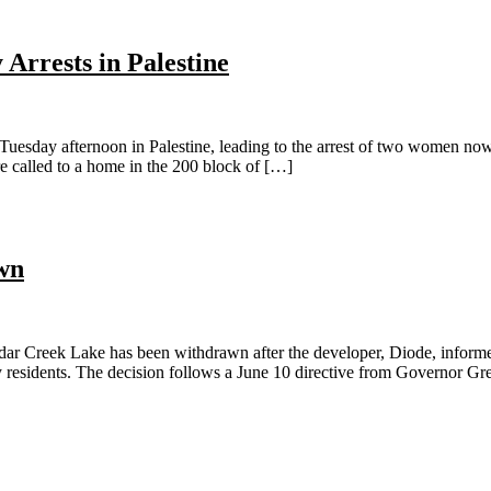
Arrests in Palestine
ay afternoon in Palestine, leading to the arrest of two women now c
e called to a home in the 200 block of […]
wn
 Creek Lake has been withdrawn after the developer, Diode, informed
by residents. The decision follows a June 10 directive from Governor Gr