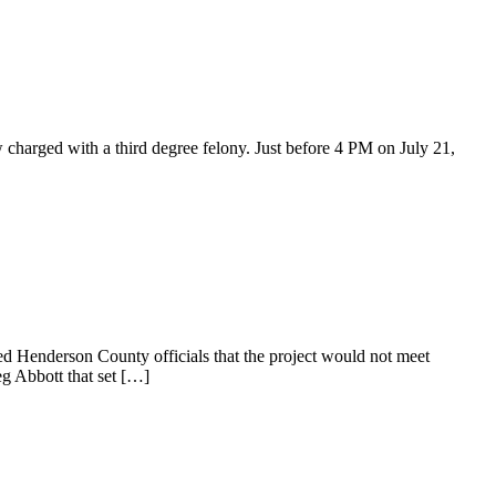
harged with a third degree felony. Just before 4 PM on July 21,
 Henderson County officials that the project would not meet
eg Abbott that set […]