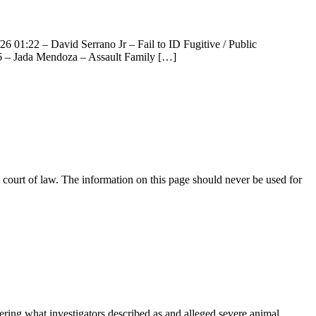
6 01:22 – David Serrano Jr – Fail to ID Fugitive / Public
46 – Jada Mendoza – Assault Family […]
court of law. The information on this page should never be used for
ng what investigators described as and alleged severe animal