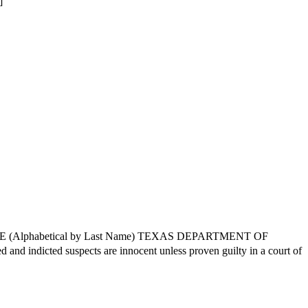
]
CE (Alphabetical by Last Name) TEXAS DEPARTMENT OF
ted suspects are innocent unless proven guilty in a court of