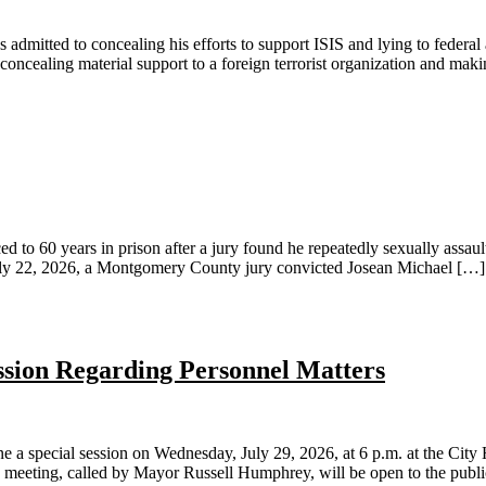
 to concealing his efforts to support ISIS and lying to federal agen
 concealing material support to a foreign terrorist organization and mak
ears in prison after a jury found he repeatedly sexually assaulted 
n July 22, 2026, a Montgomery County jury convicted Josean Michael […]
ession Regarding Personnel Matters
pecial session on Wednesday, July 29, 2026, at 6 p.m. at the City H
e meeting, called by Mayor Russell Humphrey, will be open to the publi