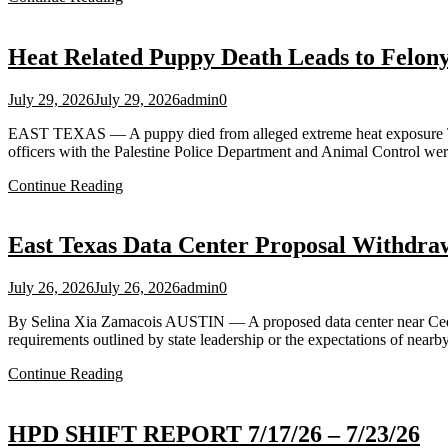
Heat Related Puppy Death Leads to Felony 
July 29, 2026
July 29, 2026
admin
0
EAST TEXAS — A puppy died from alleged extreme heat exposure Tuesd
officers with the Palestine Police Department and Animal Control wer
Continue Reading
East Texas Data Center Proposal Withdra
July 26, 2026
July 26, 2026
admin
0
By Selina Xia Zamacois AUSTIN — A proposed data center near Cedar
requirements outlined by state leadership or the expectations of near
Continue Reading
HPD SHIFT REPORT 7/17/26 – 7/23/26