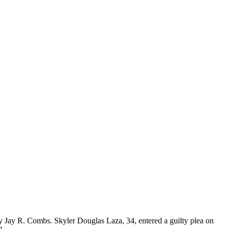
 Jay R. Combs. Skyler Douglas Laza, 34, entered a guilty plea on