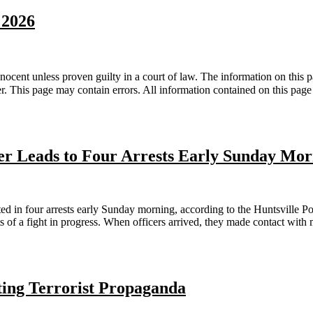
 2026
nt unless proven guilty in a court of law. The information on this pa
er. This page may contain errors. All information contained on this pa
er Leads to Four Arrests Early Sunday Mo
n four arrests early Sunday morning, according to the Huntsville Pol
s of a fight in progress. When officers arrived, they made contact with
ting Terrorist Propaganda