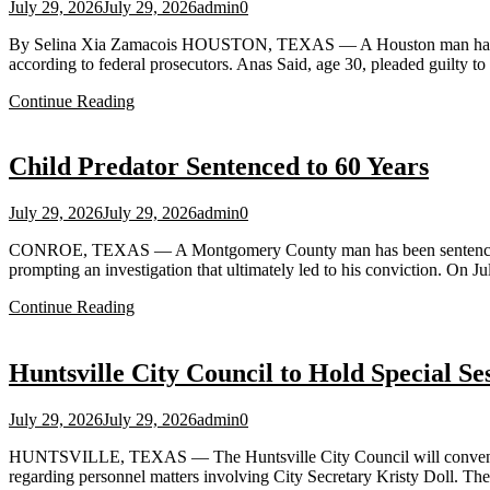
July 29, 2026
July 29, 2026
admin
0
By Selina Xia Zamacois HOUSTON, TEXAS — A Houston man has admitted
according to federal prosecutors. Anas Said, age 30, pleaded guilty to
Continue Reading
Child Predator Sentenced to 60 Years
July 29, 2026
July 29, 2026
admin
0
CONROE, TEXAS — A Montgomery County man has been sentenced to 60 y
prompting an investigation that ultimately led to his conviction. O
Continue Reading
Huntsville City Council to Hold Special S
July 29, 2026
July 29, 2026
admin
0
HUNTSVILLE, TEXAS — The Huntsville City Council will convene a s
regarding personnel matters involving City Secretary Kristy Doll. Th