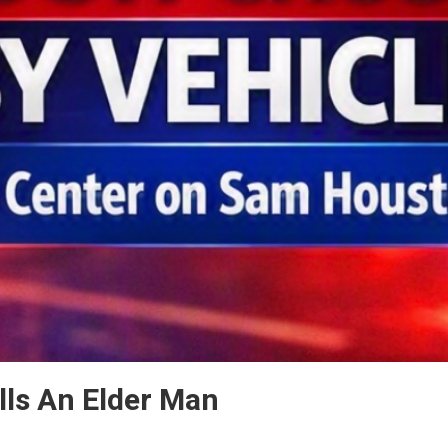
ills An Elder Man