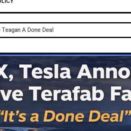
OLICY
okings ReportJuly 31 – August 3, 2026
e Teagan A Done Deal
 Kills An Elder Man
reek Store
Controversial Report On Huntsville Police
okings ReportJuly 31 – August 3, 2026
e Teagan A Done Deal