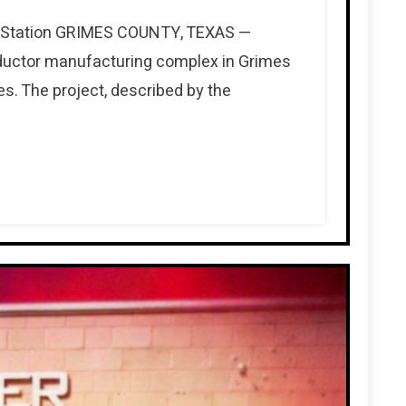
ge Station GRIMES COUNTY, TEXAS —
nductor manufacturing complex in Grimes
s. The project, described by the