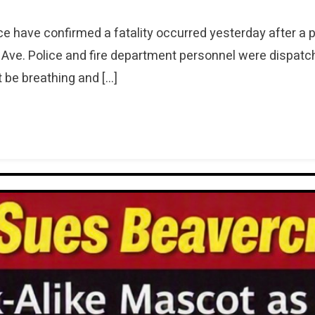
e have confirmed a fatality occurred yesterday after a 
Ave. Police and fire department personnel were dispatch
 be breathing and […]