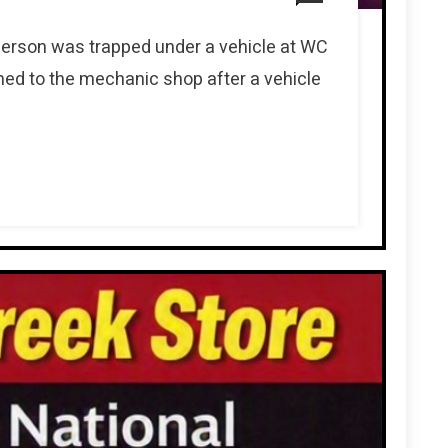
person was trapped under a vehicle at WC
ed to the mechanic shop after a vehicle