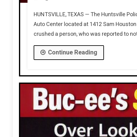
HUNTSVILLE, TEXAS — The Huntsville Polic
Auto Center located at 1412 Sam Houston 
crushed a person, who was reported to not
Continue Reading