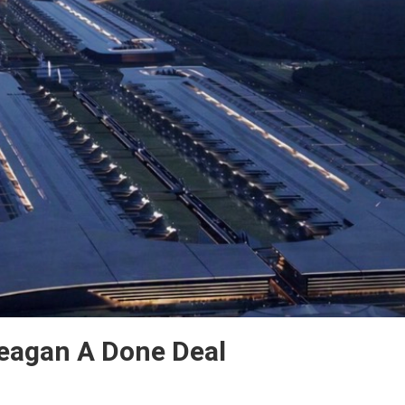
Teagan A Done Deal