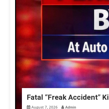
Fatal “Freak Accident” K
August 7, 2026
Admin