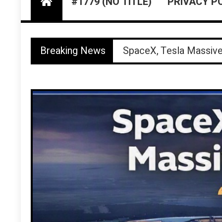
#1779 (NO TITLE)
PRIVACY P
Walker County Jail Bo
Breaking News
SpaceX, Tesla Massiv
Fatal “Freak Accident”
Buc‑ee’s Sues Beaverc
Houston TV KTRK Airs 
Walker County Jail Bo
SpaceX, Tesla Massiv