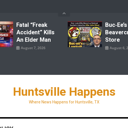
Fatal “Freak
Buc‑ee’s
Accident” Kills
Beaverc
An Elder Man
Store
August 7, 2026
August 6, 
Huntsville Happens
Where News Happens for Huntsville, TX