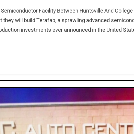
Semiconductor Facility Between Huntsville And Colle
 they will build Terafab, a sprawling advanced semico
roduction investments ever announced in the United State