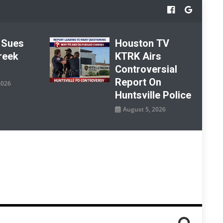
 Sues
Houston TV
reek
KTRK Airs
Controversial
Report On
2026
Huntsville Police
August 5, 2026