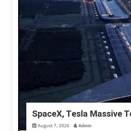
SpaceX, Tesla Massive 
August 7, 2026
Admin