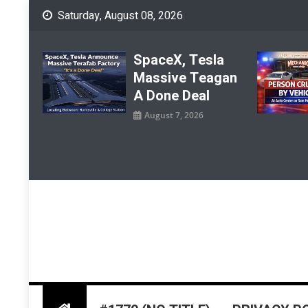
Skip
Saturday, August 08, 2026
to
content
SpaceX, Tesla
Massive Teagan
A Done Deal
August 7, 2026