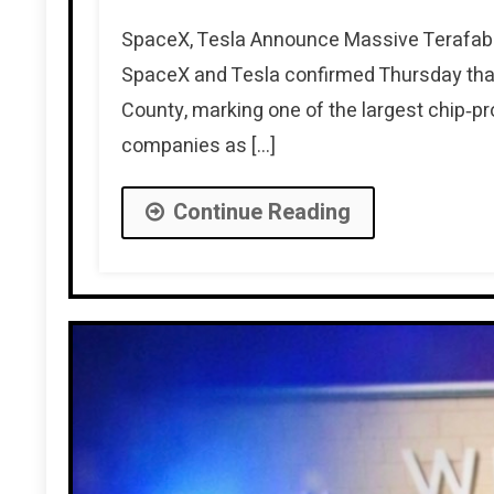
SpaceX, Tesla Announce Massive Terafab 
SpaceX and Tesla confirmed Thursday that
County, marking one of the largest chip‑p
companies as […]
Continue Reading