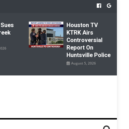
 Sues
Houston TV
reek
KTRK Airs
Controversial
Report On
2026
Huntsville Police
August 5, 2026