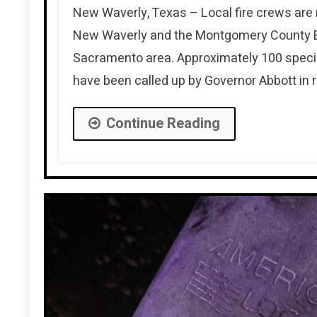
New Waverly, Texas – Local fire crews are r
New Waverly and the Montgomery County Eme
Sacramento area. Approximately 100 special
have been called up by Governor Abbott in 
Continue Reading