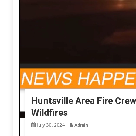
Huntsville Area Fire Cre
Wildfires
July 30, 2024
Admin