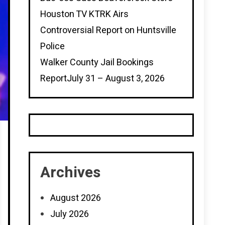
Houston TV KTRK Airs
Controversial Report on Huntsville
Police
Walker County Jail Bookings
ReportJuly 31 – August 3, 2026
Archives
August 2026
July 2026