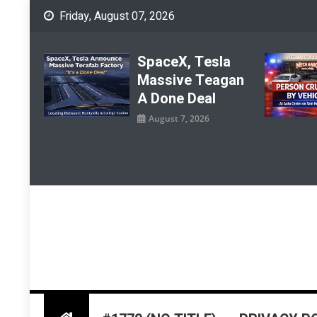
Skip
Friday, August 07, 2026
to
content
SpaceX, Tesla
Massive Teagan
A Done Deal
August 7, 2026