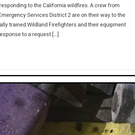
esponding to the California wildfires. A crew from
rgency Services District 2 are on their way to the
ly trained Wildland Firefighters and their equipment
response to a request […]