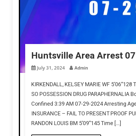
Huntsville Area Arrest 0
July 31, 2024
Admin
KIRKENDALL, KELSEY MARIE WF 5’06”128 Ti
SO POSSESSION DRUG PARAPHERNALIA Bon
Confined 3:39 AM 07-29-2024 Arresting A
INSURANCE – FAIL TO PRESENT PROOF PU
RANDON LOUIS BM 5’09”145 Time […]