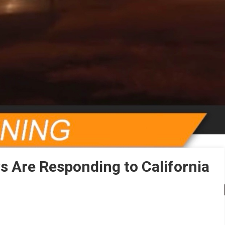
ws Are Responding to California