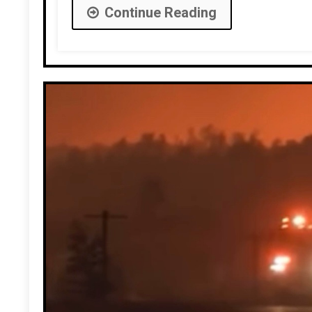
Continue Reading