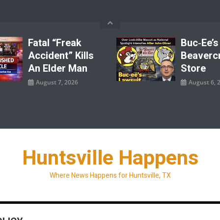
Fatal “Freak
Buc‑ee’s
Accident” Kills
Beaverc
An Elder Man
Store
August 7, 2026
August 6, 
Huntsville Happens
Where News Happens for Huntsville, TX