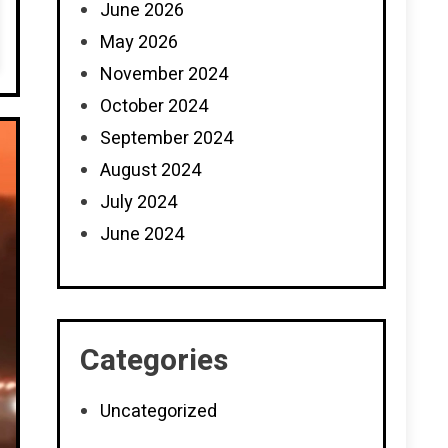
June 2026
May 2026
November 2024
October 2024
September 2024
August 2024
July 2024
June 2024
Categories
Uncategorized