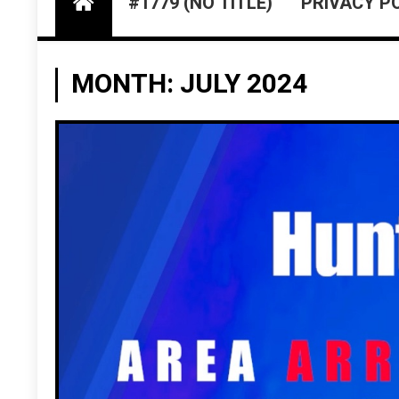
#1779 (NO TITLE)
PRIVACY P
MONTH:
JULY 2024