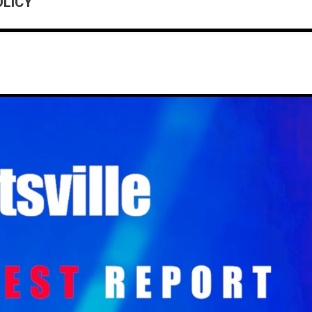
OLICY