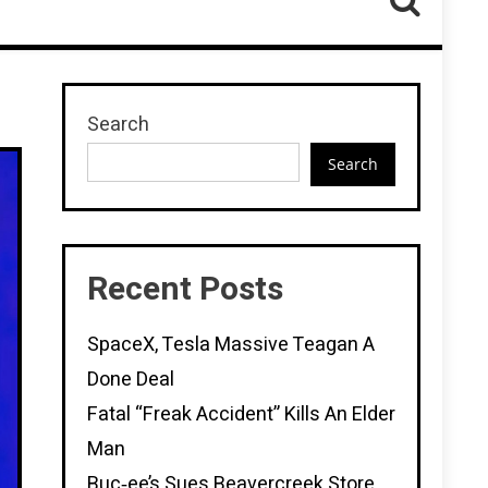
Search
Search
Recent Posts
SpaceX, Tesla Massive Teagan A
Done Deal
Fatal “Freak Accident” Kills An Elder
Man
Buc‑ee’s Sues Beavercreek Store