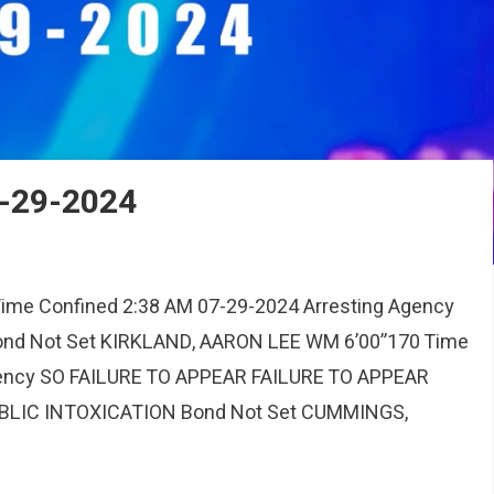
7-29-2024
me Confined 2:38 AM 07-29-2024 Arresting Agency
d Not Set KIRKLAND, AARON LEE WM 6’00”170 Time
gency SO FAILURE TO APPEAR FAILURE TO APPEAR
BLIC INTOXICATION Bond Not Set CUMMINGS,