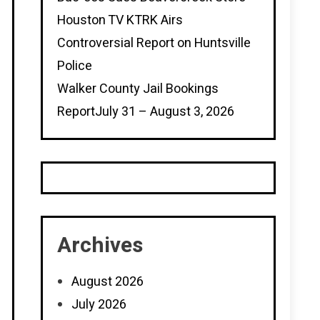
Houston TV KTRK Airs
Controversial Report on Huntsville
Police
Walker County Jail Bookings
ReportJuly 31 – August 3, 2026
Archives
August 2026
July 2026