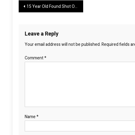
Post
15 Year Old Found Shot Outside New Caney Home
navigation
Leave a Reply
Your email address will not be published.
Required fields a
Comment
*
Name
*