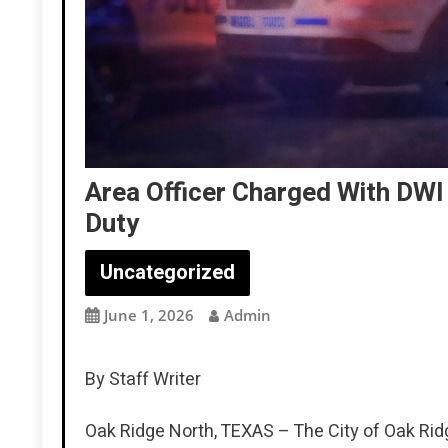
Area Officer Charged With DWI 
Duty
Uncategorized
June 1, 2026
Admin
By Staff Writer
Oak Ridge North, TEXAS – The City of Oak Rid