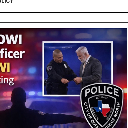
OLICY