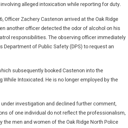
 involving alleged intoxication while reporting for duty.
6, Officer Zachery Castenon arrived at the Oak Ridge
en another officer detected the odor of alcohol on his
rol responsibilities. The observing officer immediately
as Department of Public Safety (DPS) to request an
S, which subsequently booked Castenon into the
g While Intoxicated. He is no longer employed by the
 under investigation and declined further comment,
ons of one individual do not reflect the professionalism,
 by the men and women of the Oak Ridge North Police