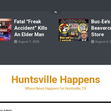
Fatal “Freak
Buc‑ee’s
Accident” Kills
Beaverc
An Elder Man
Store
August 7, 2026
August 6, 
Huntsville Happens
Where News Happens for Huntsville, TX