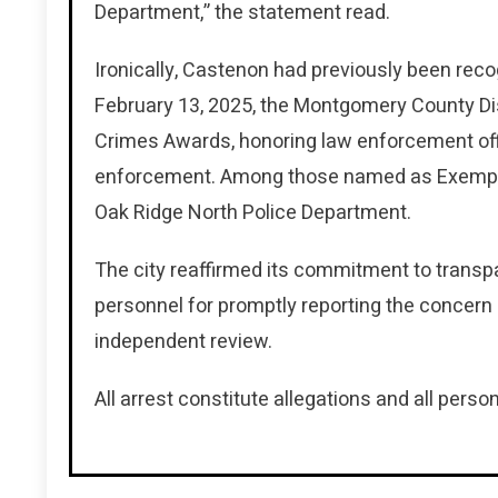
Department,” the statement read.
Ironically, Castenon had previously been reco
February 13, 2025, the Montgomery County Dist
Crimes Awards, honoring law enforcement offi
enforcement. Among those named as Exemplar
Oak Ridge North Police Department.
The city reaffirmed its commitment to trans
personnel for promptly reporting the concern
independent review.
All arrest constitute allegations and all person