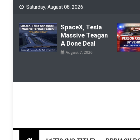
Skip
Saturday, August 08, 2026
to
content
SpaceX, Tesla
Massive Teagan
A Done Deal
August 7, 2026