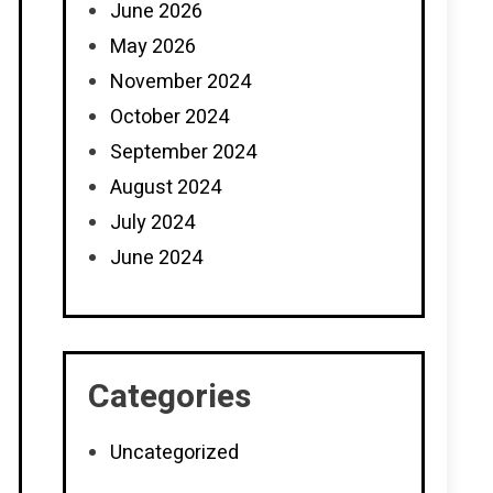
June 2026
May 2026
November 2024
October 2024
September 2024
August 2024
July 2024
June 2024
Categories
Uncategorized