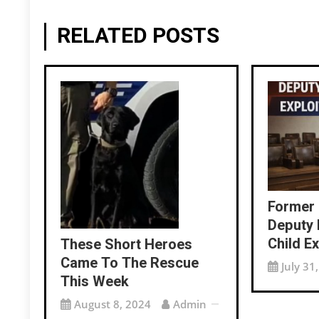
RELATED POSTS
Former
Deputy 
Child Ex
These Short Heroes
Came To The Rescue
July 31
This Week
August 8, 2024
Admin