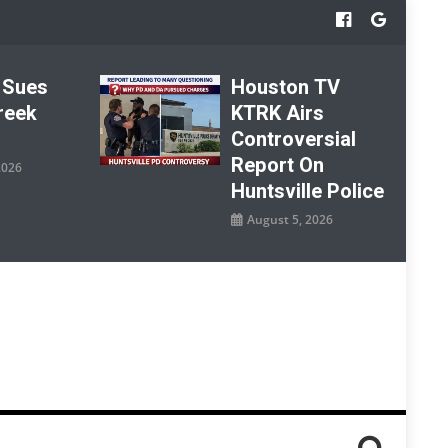
 Sues
Houston TV
reek
KTRK Airs
Controversial
Report On
2026
Huntsville Police
August 5, 2026