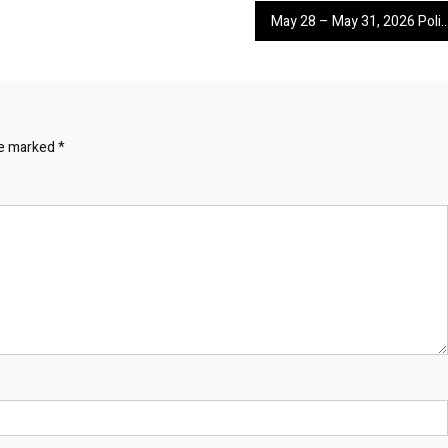
May 28 – May 31, 2026 Police Calls for Servi
re marked
*