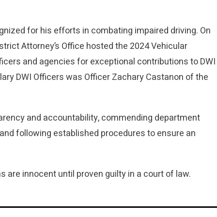
gnized for his efforts in combating impaired driving. On
rict Attorney’s Office hosted the 2024 Vehicular
cers and agencies for exceptional contributions to DWI
y DWI Officers was Officer Zachary Castanon of the
parency and accountability, commending department
 and following established procedures to ensure an
s are innocent until proven guilty in a court of law.