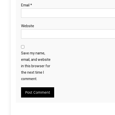
Email
*
Website
Save my name,
email, and website
in this browser for
the next time I
comment.