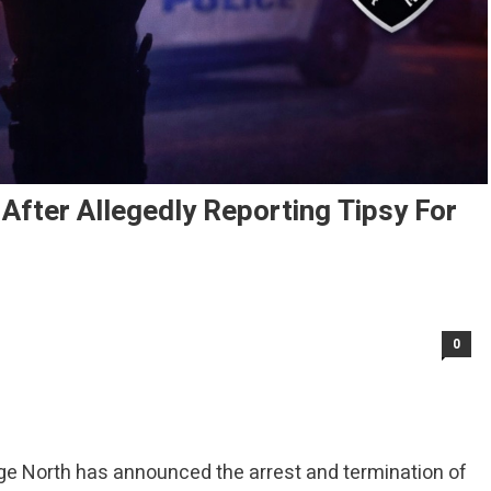
After Allegedly Reporting Tipsy For
0
ge North has announced the arrest and termination of