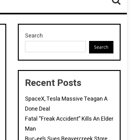
Search
Search
Recent Posts
SpaceX, Tesla Massive Teagan A
Done Deal
Fatal “Freak Accident” Kills An Elder
Man
Buc‑ee’s Sues Beavercreek Store