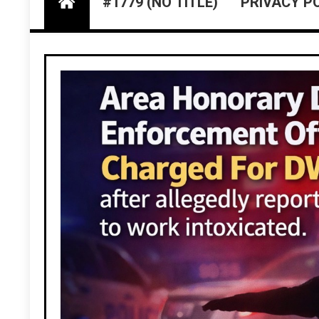
#1779 (NO TITLE)
PRIVACY P