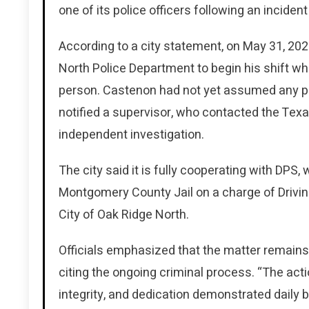
one of its police officers following an incident
According to a city statement, on May 31, 202
North Police Department to begin his shift wh
person. Castenon had not yet assumed any pat
notified a supervisor, who contacted the Tex
independent investigation.
The city said it is fully cooperating with DP
Montgomery County Jail on a charge of Drivin
City of Oak Ridge North.
Officials emphasized that the matter remains
citing the ongoing criminal process. “The acti
integrity, and dedication demonstrated daily