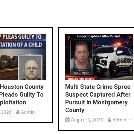
 Houston County
Multi State Crime Spree
Pleads Guilty To
Suspect Captured After
ploitation
Pursuit In Montgomery
County
, 2026
Admin
August 3, 2026
Admin