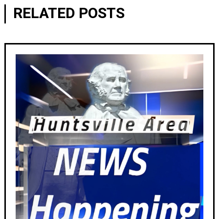
RELATED POSTS