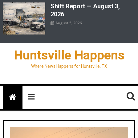
Shift Report — August 3,
2026
August 5, 2026
Huntsville Happens
Where News Happens for Huntsville, TX