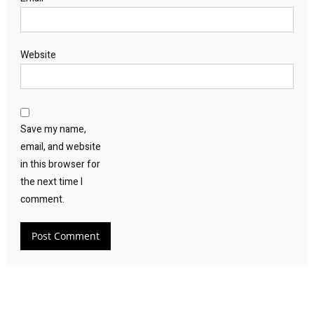
Website
Save my name,
email, and website
in this browser for
the next time I
comment.