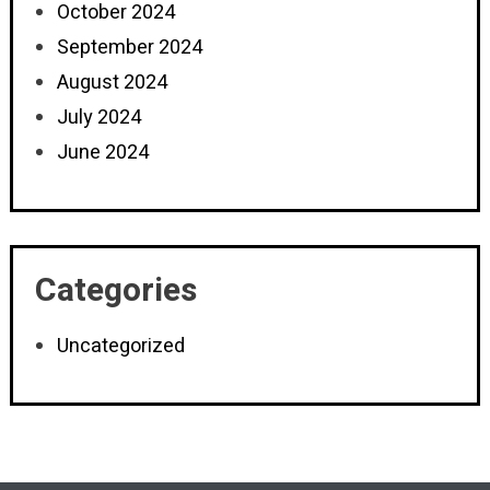
October 2024
September 2024
August 2024
July 2024
June 2024
Categories
Uncategorized