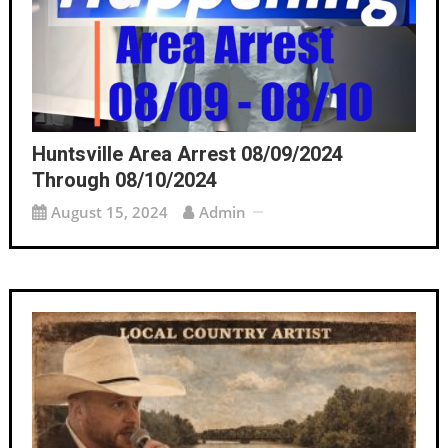
Huntsville Area Arrest 08/09/2024
Through 08/10/2024
August 15, 2024
Admin