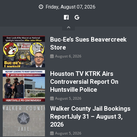
Skip
Friday, August 07, 2026
to
content
Buc‑ee’s Sues Beavercreek
Store
August 6, 2026
Houston TV KTRK Airs
Controversial Report On
Huntsville Police
August 5, 2026
Walker County Jail Bookings
ReportJuly 31 – August 3,
2026
August 5, 2026