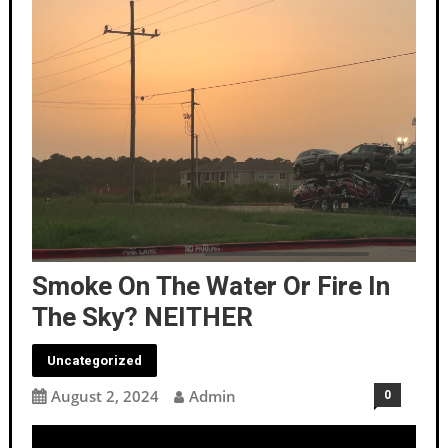
Smoke On The Water Or Fire In
The Sky? NEITHER
Uncategorized
August 2, 2024
Admin
0