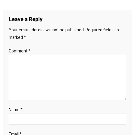
navigation
Leave a Reply
Your email address will not be published.
Required fields are
marked
*
Comment
*
Name
*
Email
*