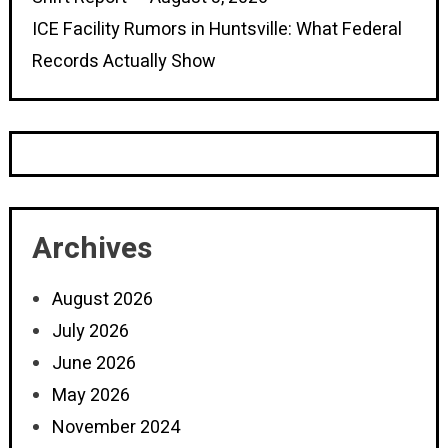
ICE Facility Rumors in Huntsville: What Federal
Records Actually Show
Archives
August 2026
July 2026
June 2026
May 2026
November 2024