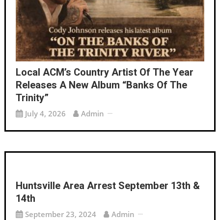
Local ACM’s Country Artist Of The Year
Releases A New Album “Banks Of The
Trinity”
July 4, 2026
Admin
Huntsville Area Arrest September 13th &
14th
September 23, 2024
Admin