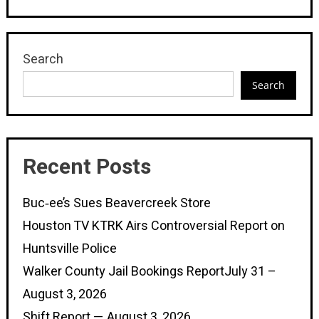
Search
Search
Recent Posts
Buc‑ee’s Sues Beavercreek Store
Houston TV KTRK Airs Controversial Report on
Huntsville Police
Walker County Jail Bookings ReportJuly 31 –
August 3, 2026
Shift Report — August 3, 2026