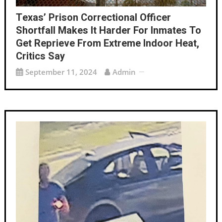
Texas’ Prison Correctional Officer
Shortfall Makes It Harder For Inmates To
Get Reprieve From Extreme Indoor Heat,
Critics Say
September 11, 2024
Admin