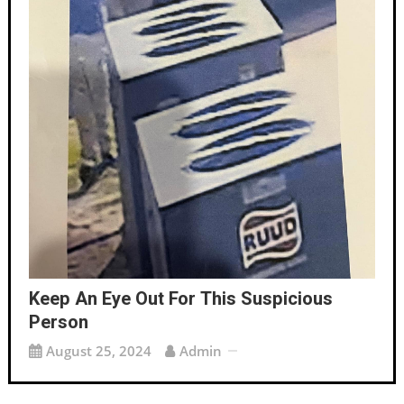
Keep An Eye Out For This Suspicious
Person
August 25, 2024
Admin