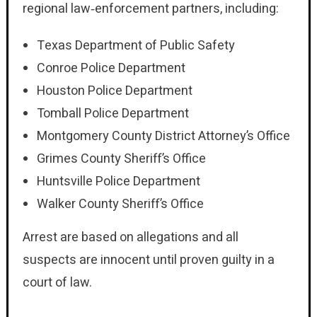
regional law‑enforcement partners, including:
Texas Department of Public Safety
Conroe Police Department
Houston Police Department
Tomball Police Department
Montgomery County District Attorney’s Office
Grimes County Sheriff’s Office
Huntsville Police Department
Walker County Sheriff’s Office
Arrest are based on allegations and all
suspects are innocent until proven guilty in a
court of law.