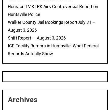
Houston TV KTRK Airs Controversial Report on
Huntsville Police
Walker County Jail Bookings ReportJuly 31 –
August 3, 2026
Shift Report — August 3, 2026
ICE Facility Rumors in Huntsville: What Federal
Records Actually Show
Archives