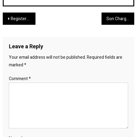
Post
Registered Offender Arrested in Crockett for Failing to Report Social Media Account
Son Charged With Murder of 81‑Year‑Old Conroe Man Found Shot in His Home
navigation
Leave a Reply
Your email address will not be published.
Required fields are
marked
*
Comment
*