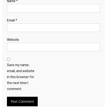
Name
*
Email
*
Website
Save my name,
email, and website
in this browser for
the next time I
comment.