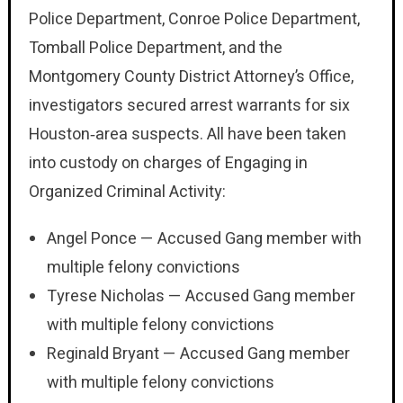
Police Department, Conroe Police Department,
Tomball Police Department, and the
Montgomery County District Attorney’s Office,
investigators secured arrest warrants for six
Houston‑area suspects. All have been taken
into custody on charges of Engaging in
Organized Criminal Activity:
Angel Ponce — Accused Gang member with
multiple felony convictions
Tyrese Nicholas — Accused Gang member
with multiple felony convictions
Reginald Bryant — Accused Gang member
with multiple felony convictions