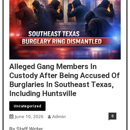
Alleged Gang Members In
Custody After Being Accused Of
Burglaries In Southeast Texas,
Including Huntsville
Uncategorized
June 10, 2026
Admin
0
By Staff Writer