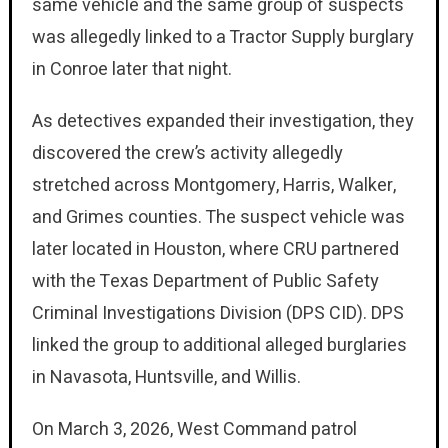
same vehicle and the same group of suspects
was allegedly linked to a Tractor Supply burglary
in Conroe later that night.
As detectives expanded their investigation, they
discovered the crew’s activity allegedly
stretched across Montgomery, Harris, Walker,
and Grimes counties. The suspect vehicle was
later located in Houston, where CRU partnered
with the Texas Department of Public Safety
Criminal Investigations Division (DPS CID). DPS
linked the group to additional alleged burglaries
in Navasota, Huntsville, and Willis.
On March 3, 2026, West Command patrol