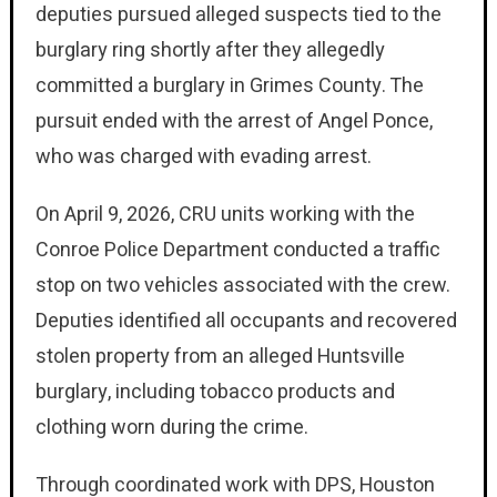
deputies pursued alleged suspects tied to the
burglary ring shortly after they allegedly
committed a burglary in Grimes County. The
pursuit ended with the arrest of Angel Ponce,
who was charged with evading arrest.
On April 9, 2026, CRU units working with the
Conroe Police Department conducted a traffic
stop on two vehicles associated with the crew.
Deputies identified all occupants and recovered
stolen property from an alleged Huntsville
burglary, including tobacco products and
clothing worn during the crime.
Through coordinated work with DPS, Houston