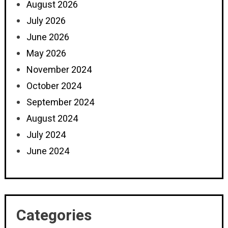
August 2026
July 2026
June 2026
May 2026
November 2024
October 2024
September 2024
August 2024
July 2024
June 2024
Categories