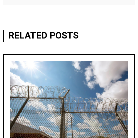
RELATED POSTS