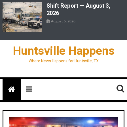
Shift Report — August 3,
2026
August 5, 2026
Huntsville Happens
Where News Happens for Huntsville, TX