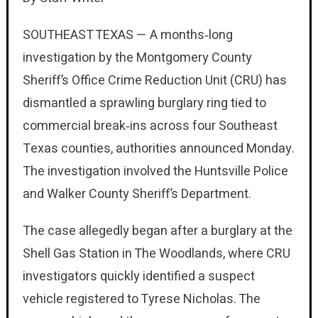
SOUTHEAST TEXAS — A months‑long
investigation by the Montgomery County
Sheriff’s Office Crime Reduction Unit (CRU) has
dismantled a sprawling burglary ring tied to
commercial break‑ins across four Southeast
Texas counties, authorities announced Monday.
The investigation involved the Huntsville Police
and Walker County Sheriff’s Department.
The case allegedly began after a burglary at the
Shell Gas Station in The Woodlands, where CRU
investigators quickly identified a suspect
vehicle registered to Tyrese Nicholas. The