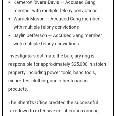
Kameron Rivera‑Davis — Accused Gang
member with multiple felony convictions
Warrick Mason — Accused Gang member
with multiple felony convictions
Jaylin Jefferson — Accused Gang member
with multiple felony convictions
Investigators estimate the burglary ring is
responsible for approximately $25,000 in stolen
property, including power tools, hand tools,
cigarettes, clothing, and other tobacco
products.
The Sheriff’s Office credited the successful
takedown to extensive collaboration among