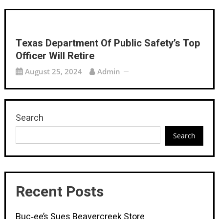
Texas Department Of Public Safety’s Top
Officer Will Retire
August 25, 2024
Admin
Search
Search
Recent Posts
Buc‑ee’s Sues Beavercreek Store