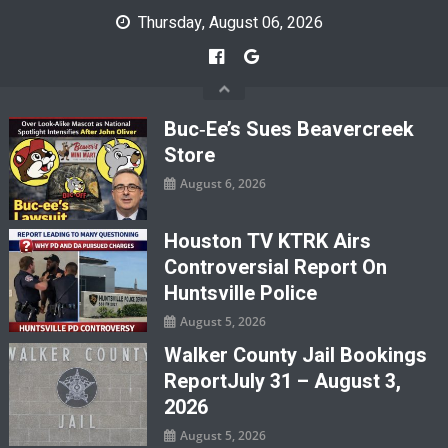
Skip
Thursday, August 06, 2026
to
content
Buc‑ee’s Sues Beavercreek
Store
August 6, 2026
Houston TV KTRK Airs
Controversial Report On
Huntsville Police
August 5, 2026
Walker County Jail Bookings
ReportJuly 31 – August 3,
2026
August 5, 2026