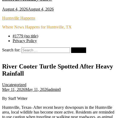
August 4, 2026
August 4, 2026
Huntsville Happens
Where News Happens for Huntsville, TX
#1779 (no title)
Privacy Policy
Search for:
River Cooter Turtle Spotted After Heavy
Rainfall
Uncategorized
May 11, 2026
May 11, 2026
admin
0
By Staff Writer
Huntsville, Texas- After recent heavy downpours in the Huntsville
area, local wildlife has become more active. Residents are reminded
to use caution when traveling or walking near roadways, as animal