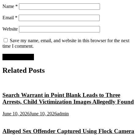
Name
*
Email
*
Website
Save my name, email, and website in this browser for the next
time I comment.
Related Posts
Search Warrant in Point Blank Leads to Three
Arrests, Child Victimization Images Allegedly Found
June 10, 2026
June 10, 2026
admin
Alleged Sex Offender Captured Using Flock Camera