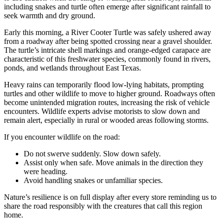
including snakes and turtle often emerge after significant rainfall to
seek warmth and dry ground.
Early this morning, a River Cooter Turtle was safely ushered away
from a roadway after being spotted crossing near a gravel shoulder.
The turtle’s intricate shell markings and orange-edged carapace are
characteristic of this freshwater species, commonly found in rivers,
ponds, and wetlands throughout East Texas.
Heavy rains can temporarily flood low-lying habitats, prompting
turtles and other wildlife to move to higher ground. Roadways often
become unintended migration routes, increasing the risk of vehicle
encounters. Wildlife experts advise motorists to slow down and
remain alert, especially in rural or wooded areas following storms.
If you encounter wildlife on the road:
Do not swerve suddenly. Slow down safely.
Assist only when safe. Move animals in the direction they
were heading.
Avoid handling snakes or unfamiliar species.
Nature’s resilience is on full display after every store reminding us to
share the road responsibly with the creatures that call this region
home.