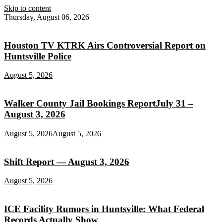
Skip to content
Thursday, August 06, 2026
Houston TV KTRK Airs Controversial Report on
Huntsville Police
August 5, 2026
Walker County Jail Bookings ReportJuly 31 –
August 3, 2026
August 5, 2026
August 5, 2026
Shift Report — August 3, 2026
August 5, 2026
ICE Facility Rumors in Huntsville: What Federal
Records Actually Show