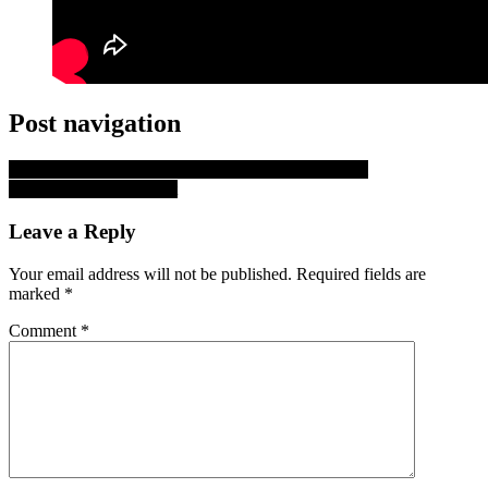
Post navigation
Walker County EMS Handles 807 Incidents in April
Huntsville Crime Report
Leave a Reply
Your email address will not be published.
Required fields are
marked
*
Comment
*