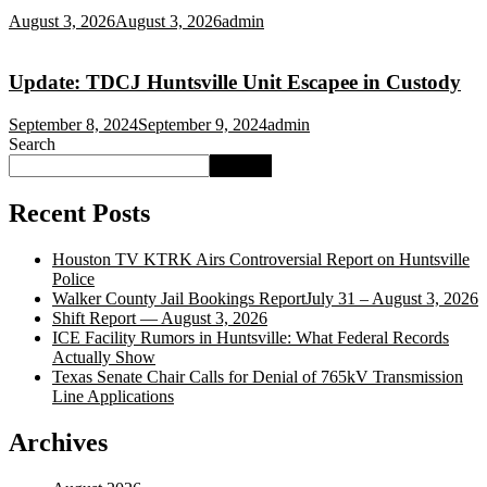
August 3, 2026
August 3, 2026
admin
Update: TDCJ Huntsville Unit Escapee in Custody
September 8, 2024
September 9, 2024
admin
Search
Search
Recent Posts
Houston TV KTRK Airs Controversial Report on Huntsville
Police
Walker County Jail Bookings ReportJuly 31 – August 3, 2026
Shift Report — August 3, 2026
ICE Facility Rumors in Huntsville: What Federal Records
Actually Show
Texas Senate Chair Calls for Denial of 765kV Transmission
Line Applications
Archives