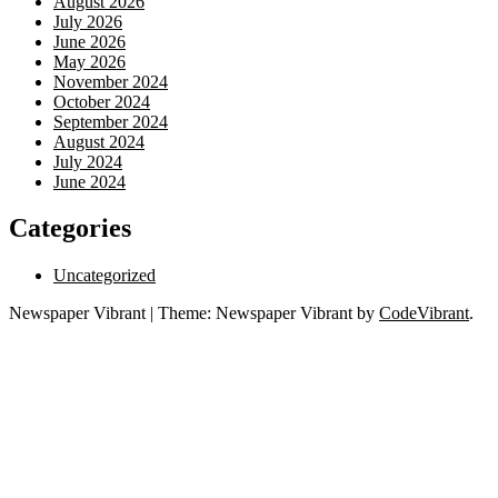
August 2026
July 2026
June 2026
May 2026
November 2024
October 2024
September 2024
August 2024
July 2024
June 2024
Categories
Uncategorized
Newspaper Vibrant
|
Theme: Newspaper Vibrant by
CodeVibrant
.