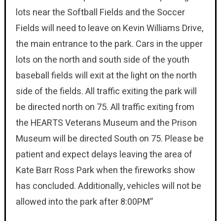
lots near the Softball Fields and the Soccer
Fields will need to leave on Kevin Williams Drive,
the main entrance to the park. Cars in the upper
lots on the north and south side of the youth
baseball fields will exit at the light on the north
side of the fields. All traffic exiting the park will
be directed north on 75. All traffic exiting from
the HEARTS Veterans Museum and the Prison
Museum will be directed South on 75. Please be
patient and expect delays leaving the area of
Kate Barr Ross Park when the fireworks show
has concluded. Additionally, vehicles will not be
allowed into the park after 8:00PM”