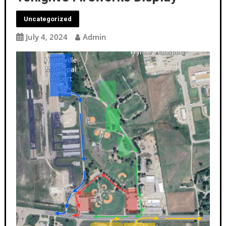
Uncategorized
July 4, 2024
Admin