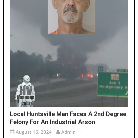
Local Huntsville Man Faces A 2nd Degree
Felony For An Industrial Arson
August 16, 2024
Admin