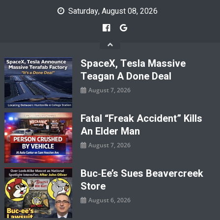
Skip
Saturday, August 08, 2026
to
content
SpaceX, Tesla Massive
Teagan A Done Deal
August 7, 2026
Fatal “Freak Accident” Kills
An Elder Man
August 7, 2026
Buc‑ee’s Sues Beavercreek
Store
August 6, 2026