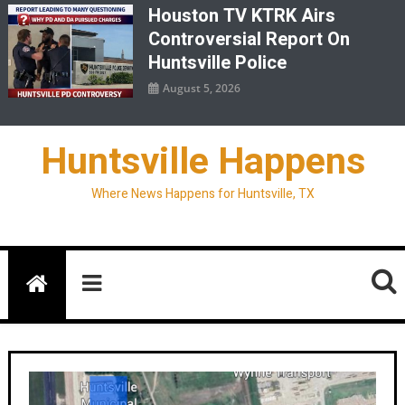
Houston TV KTRK Airs
Controversial Report On
Huntsville Police
August 5, 2026
Huntsville Happens
Where News Happens for Huntsville, TX