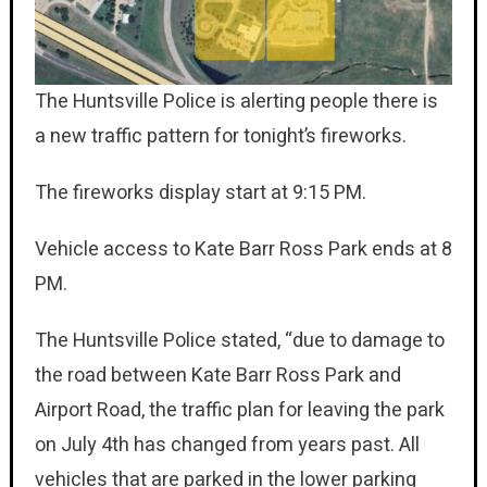
The Huntsville Police is alerting people there is
a new traffic pattern for tonight’s fireworks.
The fireworks display start at 9:15 PM.
Vehicle access to Kate Barr Ross Park ends at 8
PM.
The Huntsville Police stated, “due to damage to
the road between Kate Barr Ross Park and
Airport Road, the traffic plan for leaving the park
on July 4th has changed from years past. All
vehicles that are parked in the lower parking