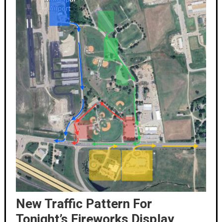
New Traffic Pattern For
Tonight’s Fireworks Display