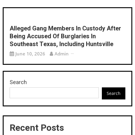
Alleged Gang Members In Custody After
Being Accused Of Burglaries In
Southeast Texas, Including Huntsville
June 10, 2026
Admin
Search
Search
Recent Posts