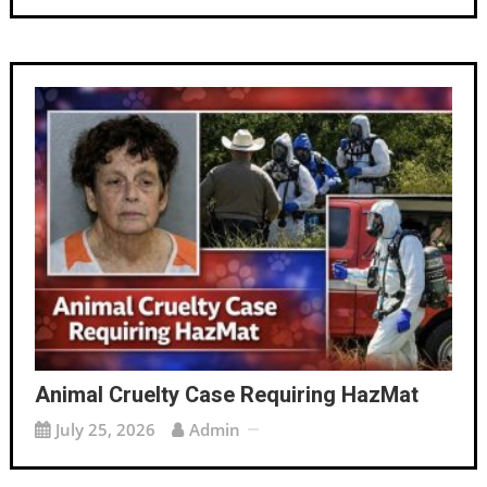
Animal Cruelty Case Requiring HazMat
July 25, 2026
Admin