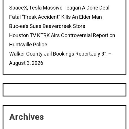
SpaceX, Tesla Massive Teagan A Done Deal
Fatal “Freak Accident” Kills An Elder Man
Buc‑ee’s Sues Beavercreek Store
Houston TV KTRK Airs Controversial Report on
Huntsville Police
Walker County Jail Bookings ReportJuly 31 –
August 3, 2026
Archives