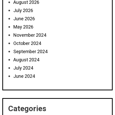
August 2026
July 2026
June 2026
May 2026
November 2024
October 2024
September 2024
August 2024
July 2024
June 2024
Categories