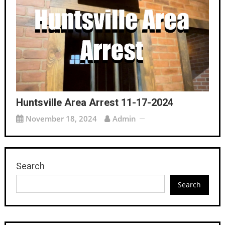
Huntsville Area Arrest 11-17-2024
November 18, 2024
Admin
Search
Search