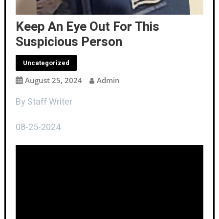
Keep An Eye Out For This
Suspicious Person
Uncategorized
August 25, 2024
Admin
By Staff Writer
08-25-2024