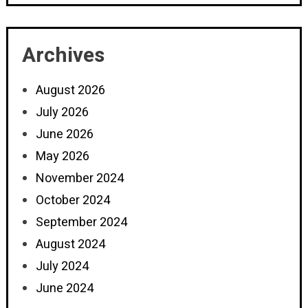
Archives
August 2026
July 2026
June 2026
May 2026
November 2024
October 2024
September 2024
August 2024
July 2024
June 2024