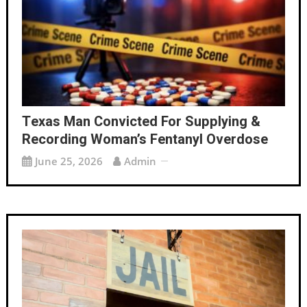
Texas Man Convicted For Supplying &
Recording Woman’s Fentanyl Overdose
June 25, 2026
Admin