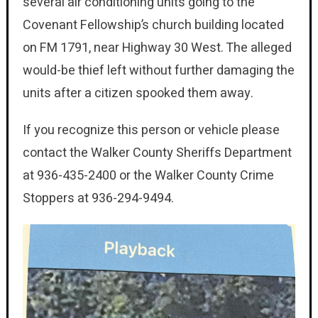
several air conditioning units going to the
Covenant Fellowship’s church building located
on FM 1791, near Highway 30 West. The alleged
would-be thief left without further damaging the
units after a citizen spooked them away.
If you recognize this person or vehicle please
contact the Walker County Sheriffs Department
at 936-435-2400 or the Walker County Crime
Stoppers at 936-294-9494.