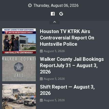
Skip
Thursday, August 06, 2026
to
content
Houston TV KTRK Airs
Controversial Report On
Huntsville Police
August 5, 2026
Walker County Jail Bookings
ReportJuly 31 – August 3,
2026
August 5, 2026
Shift Report — August 3,
2026
August 5, 2026