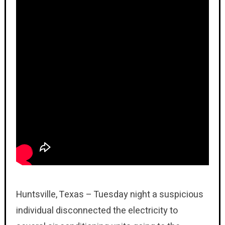
Huntsville, Texas – Tuesday night a suspicious
individual disconnected the electricity to