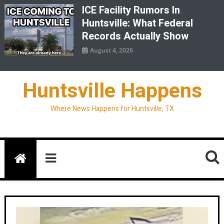
ICE Facility Rumors In
Huntsville: What Federal
Records Actually Show
August 4, 2026
Huntsville Happens
Where News Happens for Huntsville, TX