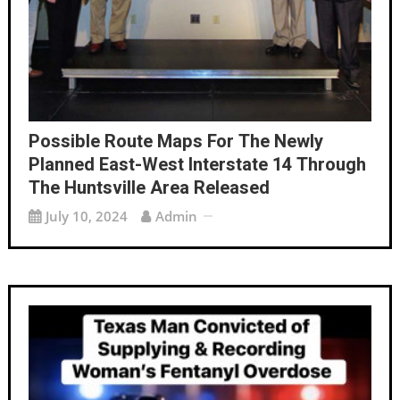
Possible Route Maps For The Newly
Planned East-West Interstate 14 Through
The Huntsville Area Released
July 10, 2024
Admin