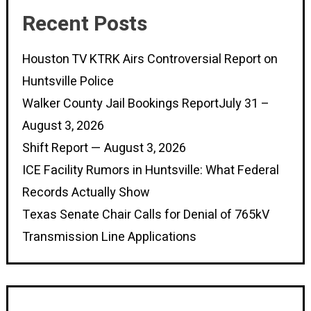
Recent Posts
Houston TV KTRK Airs Controversial Report on
Huntsville Police
Walker County Jail Bookings ReportJuly 31 –
August 3, 2026
Shift Report — August 3, 2026
ICE Facility Rumors in Huntsville: What Federal
Records Actually Show
Texas Senate Chair Calls for Denial of 765kV
Transmission Line Applications