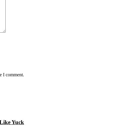
me I comment.
 Like Yuck