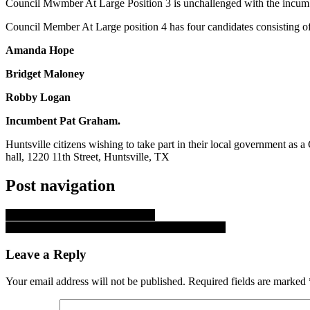
Council Mwmber At Large Position 3 is unchallenged with the incum
Council Member At Large position 4 has four candidates consisting of
Amanda Hope
Bridget Maloney
Robby Logan
Incumbent Pat Graham.
Huntsville citizens wishing to take part in their local government as
hall, 1220 11th Street, Huntsville, TX
Post navigation
Update on Tropical Storm Ernesto
Huntsville Area Arrest 08-07-24 through 08-08-24
Leave a Reply
Your email address will not be published.
Required fields are marked