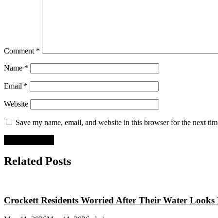
Comment
*
Name
*
Email
*
Website
Save my name, email, and website in this browser for the next ti
Related Posts
Crockett Residents Worried After Their Water Looks