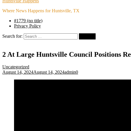
Huntsville Happens
Where News Happens for Huntsville, TX
#1779 (no title)
Privacy Policy
Search for:
2 At Large Huntsville Council Positions 
Uncategorized
August 14, 2024
August 14, 2024
admin
0