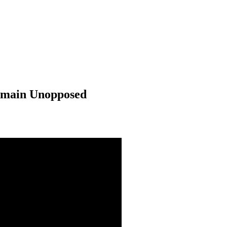
Remain Unopposed