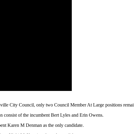
ntsville City Council, only two Council Member At Large positions rema
n consist of the incumbent Bert Lyles and Erin Owens.
bent Karen M Denman as the only candidate.