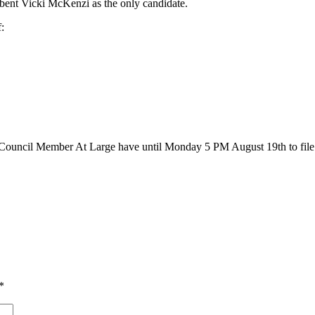
bent Vicki McKenzi as the only candidate.
:
 a Council Member At Large have until Monday 5 PM August 19th to file w
*