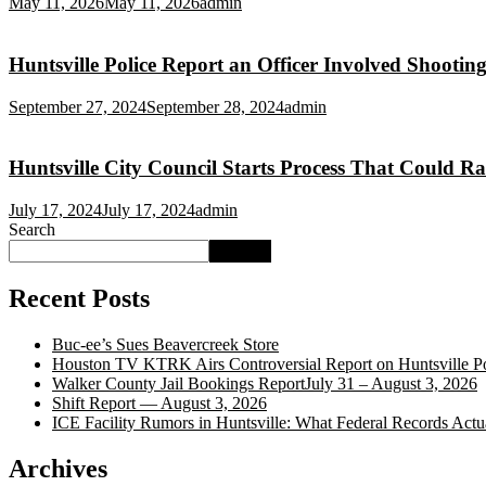
May 11, 2026
May 11, 2026
admin
Huntsville Police Report an Officer Involved Shooting
September 27, 2024
September 28, 2024
admin
Huntsville City Council Starts Process That Could Ra
July 17, 2024
July 17, 2024
admin
Search
Search
Recent Posts
Buc‑ee’s Sues Beavercreek Store
Houston TV KTRK Airs Controversial Report on Huntsville Po
Walker County Jail Bookings ReportJuly 31 – August 3, 2026
Shift Report — August 3, 2026
ICE Facility Rumors in Huntsville: What Federal Records Act
Archives