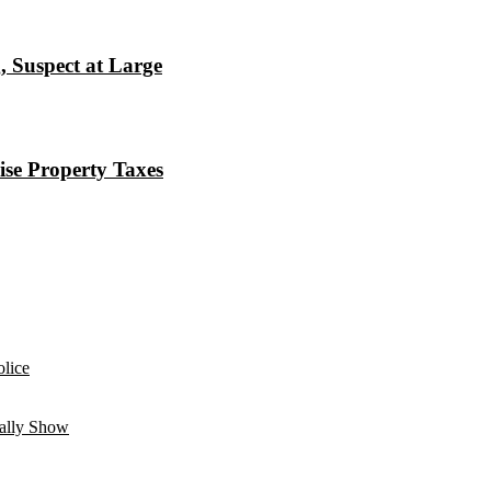
, Suspect at Large
ise Property Taxes
lice
ually Show