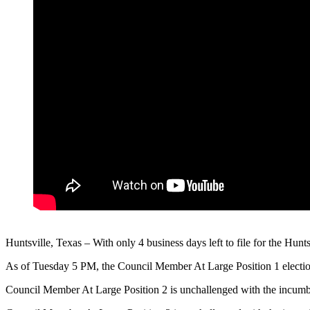
Huntsville, Texas – With only 4 business days left to file for the Hu
As of Tuesday 5 PM, the Council Member At Large Position 1 electio
Council Member At Large Position 2 is unchallenged with the incum