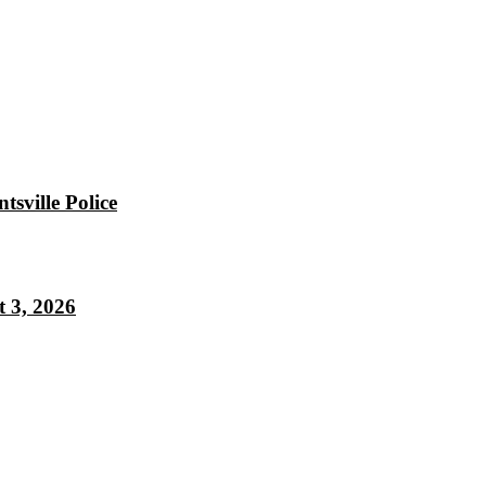
sville Police
 3, 2026