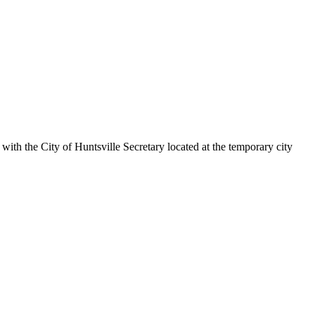
ith the City of Huntsville Secretary located at the temporary city