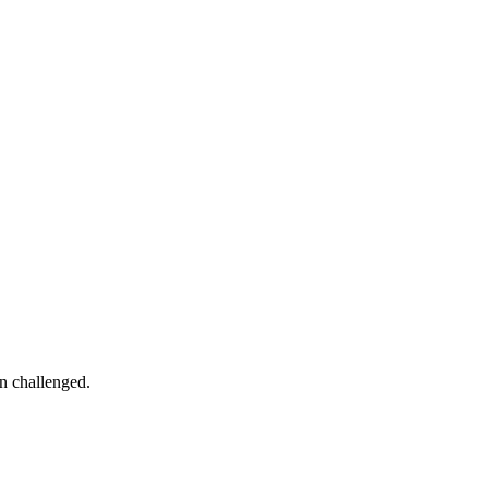
in challenged.