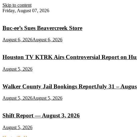
Skip to content
Friday, August 07, 2026
Buc‑ee’s Sues Beavercreek Store
August 6, 2026
August 6, 2026
Houston TV KTRK Airs Controversial Report on Hunt
August 5, 2026
Walker County Jail Bookings ReportJuly 31 – August
August 5, 2026
August 5, 2026
Shift Report — August 3, 2026
August 5, 2026