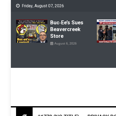
Skip
Friday, August 07, 2026
to
content
Buc‑ee’s Sues
Beavercreek
Store
August 6, 2026