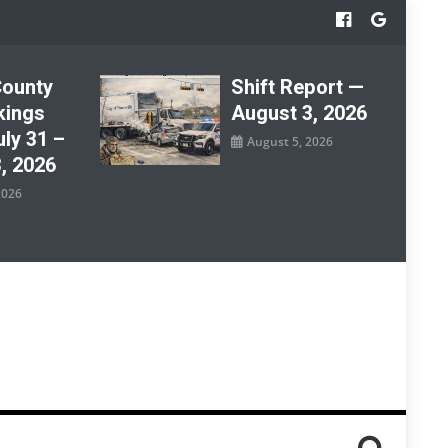
County
Shift Report —
kings
August 3, 2026
ly 31 –
August 5, 2026
, 2026
2026