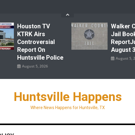
Houston TV
Walker 
KTRK Airs
Jail Boo
Controversial
ReportJu
Report On
August 3
Huntsville Police
August 5, 
August 5, 2026
Huntsville Happens
Where News Happens for Huntsville, TX