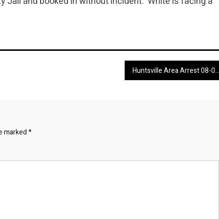
Jail and booked in without incident. White is facing a
Huntsville Area Arrest 08-04-24 through 08-05
re marked
*