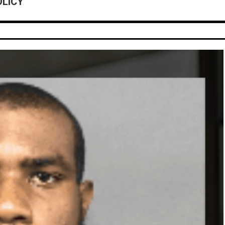
OLICY