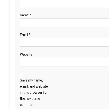
Name
*
Email
*
Website
Save my name,
email, and website
in this browser for
the next time I
comment.