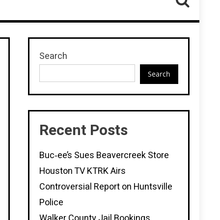
Search
Search
Recent Posts
Buc‑ee’s Sues Beavercreek Store
Houston TV KTRK Airs
Controversial Report on Huntsville
Police
Walker County Jail Bookings