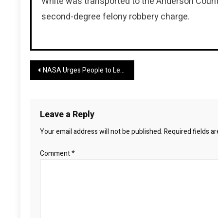
White was transported to the Anderson County 
second-degree felony robbery charge.
Post
NASA Urges People to Leave the City This Weekend
navigation
Leave a Reply
Your email address will not be published.
Required fields a
Comment
*