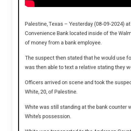
Palestine, Texas – Yesterday (08-09-2024) at
Convenience Bank located inside of the Walm
of money from a bank employee.
The suspect then stated that he would use fo
was then able to text a relative stating they
Officers arrived on scene and took the suspe
White, 20, of Palestine.
White was still standing at the bank counter
White’s possession.