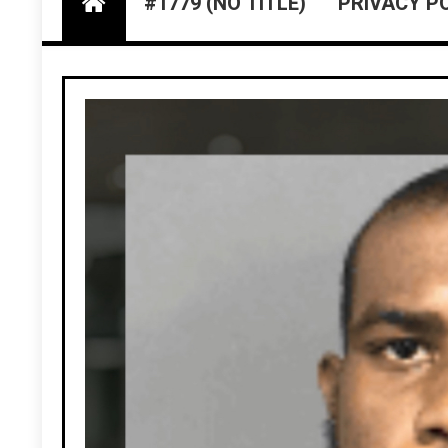
#1779 (NO TITLE)
PRIVACY P