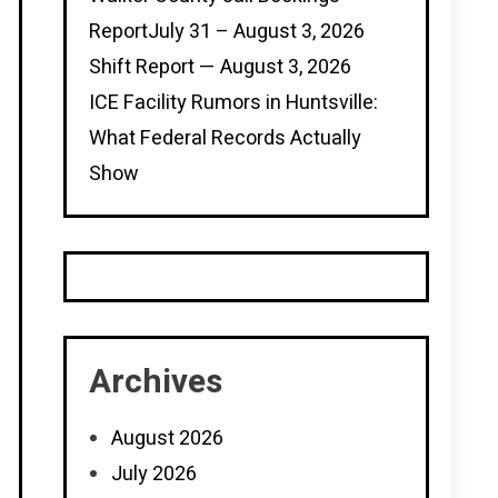
ReportJuly 31 – August 3, 2026
Shift Report — August 3, 2026
ICE Facility Rumors in Huntsville:
What Federal Records Actually
Show
Archives
August 2026
July 2026