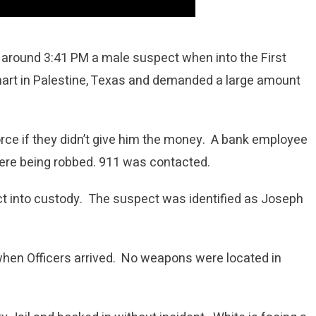
 around 3:41 PM a male suspect when into the First
art in Palestine, Texas and demanded a large amount
rce if they didn’t give him the money. A bank employee
 were being robbed. 911 was contacted.
ct into custody. The suspect was identified as Joseph
 when Officers arrived. No weapons were located in