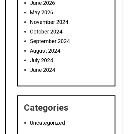
June 2026
May 2026
November 2024
October 2024
September 2024
August 2024
July 2024
June 2024
Categories
Uncategorized