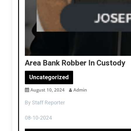
Area Bank Robber In Custody
Uncategorized
August 10, 2024
Admin
By Staff Reporter
08-10-2024