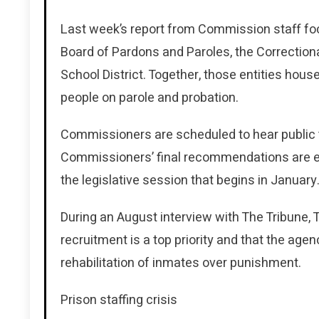
Last week’s report from Commission staff fo
Board of Pardons and Paroles, the Correcti
School District. Together, those entities ho
people on parole and probation.
Commissioners are scheduled to hear public t
Commissioners’ final recommendations are e
the legislative session that begins in January
During an August interview with The Tribun
recruitment is a top priority and that the age
rehabilitation of inmates over punishment.
Prison staffing crisis