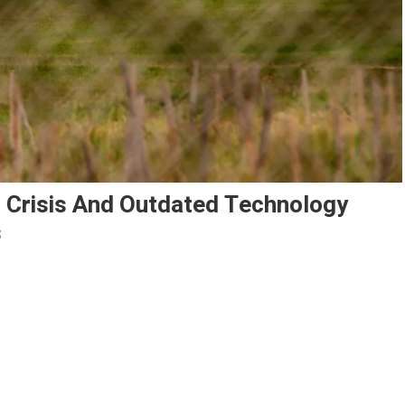
g Crisis And Outdated Technology
s