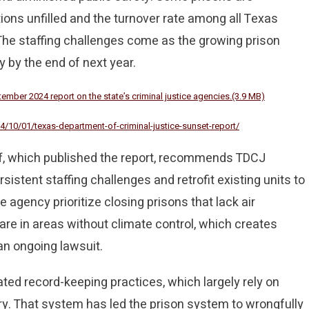
tions unfilled and the turnover rate among all Texas
 The staffing challenges come as the growing prison
 by the end of next year.
mber 2024 report on the state’s criminal justice agencies.(3.9 MB)
4/10/01/texas-department-of-criminal-justice-sunset-report/
, which published the report, recommends TDCJ
ersistent staffing challenges and retrofit existing units to
agency prioritize closing prisons that lack air
are in areas without climate control, which creates
an ongoing lawsuit.
ated record-keeping practices, which largely rely on
. That system has led the prison system to wrongfully