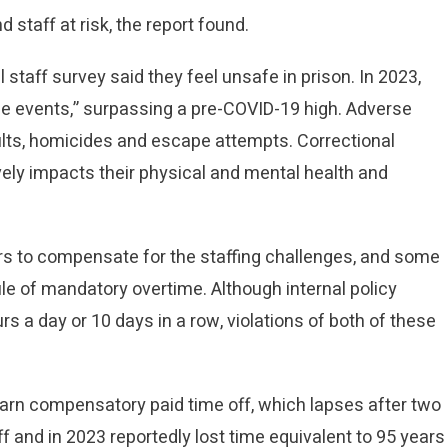
 staff at risk, the report found.
 staff survey said they feel unsafe in prison. In 2023,
e events,” surpassing a pre-COVID-19 high. Adverse
lts, homicides and escape attempts. Correctional
vely impacts their physical and mental health and
rs to compensate for the staffing challenges, and some
ule of mandatory overtime. Although internal policy
s a day or 10 days in a row, violations of both of these
 earn compensatory paid time off, which lapses after two
off and in 2023 reportedly lost time equivalent to 95 years