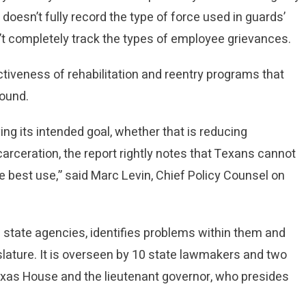
 doesn’t fully record the type of force used in guards’
’t completely track the types of employee grievances.
ectiveness of rehabilitation and reentry programs that
found.
ng its intended goal, whether that is reducing
arceration, the report rightly notes that Texans cannot
e best use,” said Marc Levin, Chief Policy Counsel on
tate agencies, identifies problems within them and
ture. It is overseen by 10 state lawmakers and two
exas House and the lieutenant governor, who presides