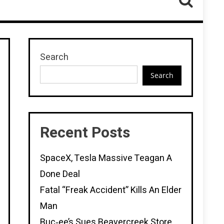
Search
Search
Recent Posts
SpaceX, Tesla Massive Teagan A
Done Deal
Fatal “Freak Accident” Kills An Elder
Man
Buc‑ee’s Sues Beavercreek Store