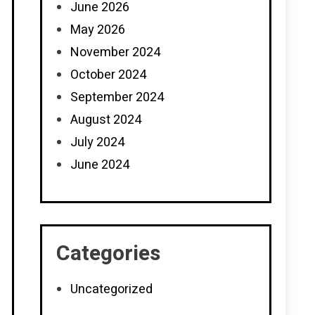
June 2026
May 2026
November 2024
October 2024
September 2024
August 2024
July 2024
June 2024
Categories
Uncategorized