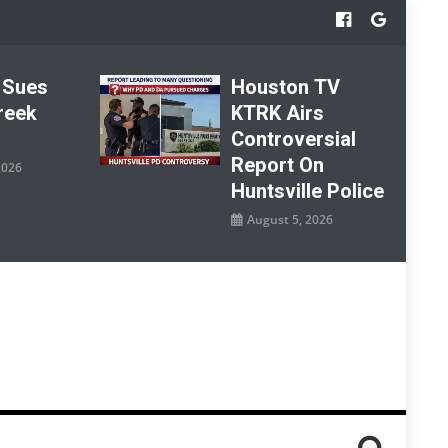
 Sues
Houston TV
reek
KTRK Airs
Controversial
Report On
2026
Huntsville Police
August 5, 2026