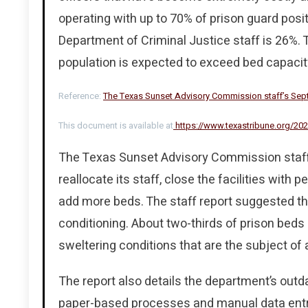
operating with up to 70% of prison guard posi
Department of Criminal Justice staff is 26%.
population is expected to exceed bed capacity
Reference:
The Texas Sunset Advisory Commission staff’s Septe
This document is available at
https://www.texastribune.org/202
The Texas Sunset Advisory Commission staff
reallocate its staff, close the facilities with p
add more beds. The staff report suggested the 
conditioning. About two-thirds of prison beds 
sweltering conditions that are the subject of 
The report also details the department’s outd
paper-based processes and manual data entry