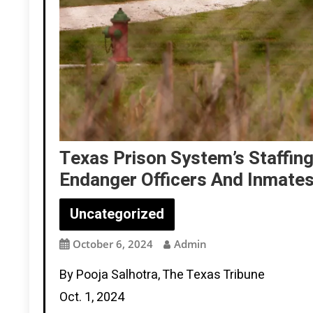
Texas Prison System’s Staffin
Endanger Officers And Inmate
Uncategorized
October 6, 2024
Admin
By Pooja Salhotra, The Texas Tribune
Oct. 1, 2024