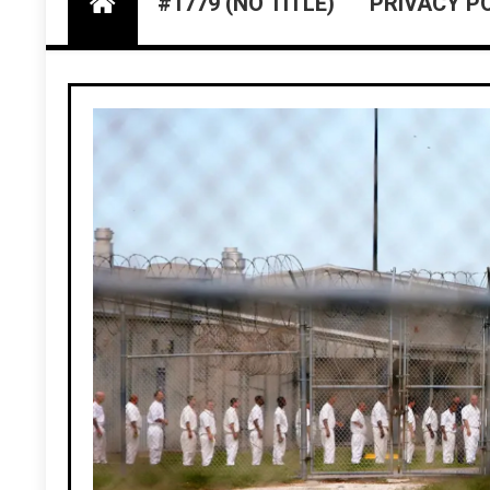
#1779 (NO TITLE)
PRIVACY P