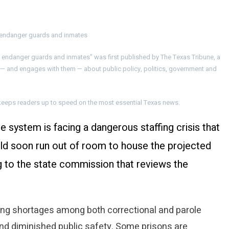
y endanger guards and inmates
y endanger guards and inmates” was first published by The Texas Tribune, a
 — and engages with them — about public policy, politics, government and
at keeps readers up to speed on the most essential Texas news.
e system is facing a dangerous staffing crisis that
ould soon run out of room to house the projected
 to the state commission that reviews the
ng shortages among both correctional and parole
nd diminished public safety. Some prisons are