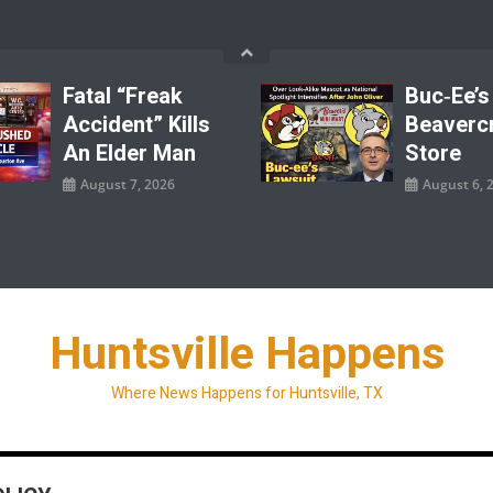
Fatal “Freak
Buc‑ee’s
Accident” Kills
Beaverc
An Elder Man
Store
August 7, 2026
August 6, 
Huntsville Happens
Where News Happens for Huntsville, TX