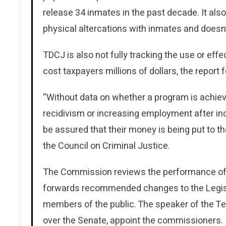
release 34 inmates in the past decade. It also
physical altercations with inmates and doesn
TDCJ is also not fully tracking the use or eff
cost taxpayers millions of dollars, the report 
“Without data on whether a program is achievi
recidivism or increasing employment after inc
be assured that their money is being put to th
the Council on Criminal Justice.
The Commission reviews the performance of s
forwards recommended changes to the Legisla
members of the public. The speaker of the T
over the Senate, appoint the commissioners.