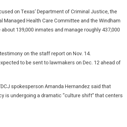
cused on Texas’ Department of Criminal Justice, the
onal Managed Health Care Committee and the Windham
use about 139,000 inmates and manage roughly 437,000
estimony on the staff report on Nov. 14.
xpected to be sent to lawmakers on Dec. 12 ahead of
.
e, TDCJ spokesperson Amanda Hernandez said that
ncy is undergoing a dramatic “culture shift” that centers