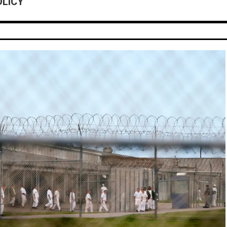
OLICY