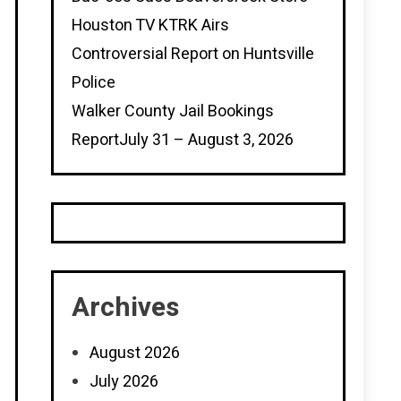
Houston TV KTRK Airs
Controversial Report on Huntsville
Police
Walker County Jail Bookings
ReportJuly 31 – August 3, 2026
Archives
August 2026
July 2026