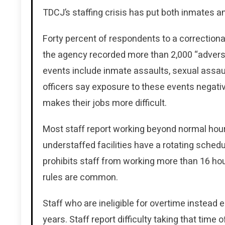
TDCJ’s staffing crisis has put both inmates and
Forty percent of respondents to a correctional
the agency recorded more than 2,000 “advers
events include inmate assaults, sexual assau
officers say exposure to these events negati
makes their jobs more difficult.
Most staff report working beyond normal hou
understaffed facilities have a rotating sched
prohibits staff from working more than 16 hour
rules are common.
Staff who are ineligible for overtime instead
years. Staff report difficulty taking that time 