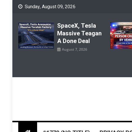
Skip
Sunday, August 09, 2026
to
content
SpaceX, Tesla
Massive Teagan
A Done Deal
August 7, 2026