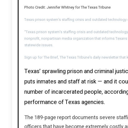
Photo Credit: Jennifer Whitney for The Texas Tribune
Texas prison system’s staffing crisis and outdated technolog
“Texas prison system’s staffing crisis and outdated technolog
nonprofit, nonpartisan media organization that informs Texans
statewide issues.
Sign up for The Brief, The Texas Tribune’s daily newsletter th
Texas’ sprawling prison and criminal justic
puts inmates and staff at risk — and it c
number of incarcerated people, according
performance of Texas agencies.
The 189-page report documents severe staffi
officers that have become extremely costly a