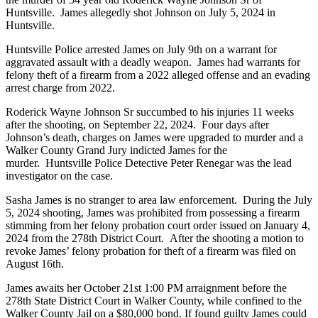
Huntsville. James allegedly shot Johnson on July 5, 2024 in
Huntsville.
Huntsville Police arrested James on July 9th on a warrant for
aggravated assault with a deadly weapon. James had warrants for
felony theft of a firearm from a 2022 alleged offense and an evading
arrest charge from 2022.
Roderick Wayne Johnson Sr succumbed to his injuries 11 weeks
after the shooting, on September 22, 2024. Four days after
Johnson’s death, charges on James were upgraded to murder and a
Walker County Grand Jury indicted James for the
murder. Huntsville Police Detective Peter Renegar was the lead
investigator on the case.
Sasha James is no stranger to area law enforcement. During the July
5, 2024 shooting, James was prohibited from possessing a firearm
stimming from her felony probation court order issued on January 4,
2024 from the 278th District Court. After the shooting a motion to
revoke James’ felony probation for theft of a firearm was filed on
August 16th.
James awaits her October 21st 1:00 PM arraignment before the
278th State District Court in Walker County, while confined to the
Walker County Jail on a $80,000 bond. If found guilty James could