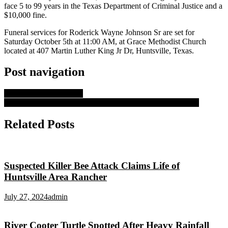
face 5 to 99 years in the Texas Department of Criminal Justice and a
$10,000 fine.
Funeral services for Roderick Wayne Johnson Sr are set for
Saturday October 5th at 11:00 AM, at Grace Methodist Church
located at 407 Martin Luther King Jr Dr, Huntsville, Texas.
Post navigation
Operation Happy Books
Huntsville Murder Trial For LeFlore Set for Tueday Delayed
Related Posts
Suspected Killer Bee Attack Claims Life of
Huntsville Area Rancher
July 27, 2024
admin
River Cooter Turtle Spotted After Heavy Rainfall