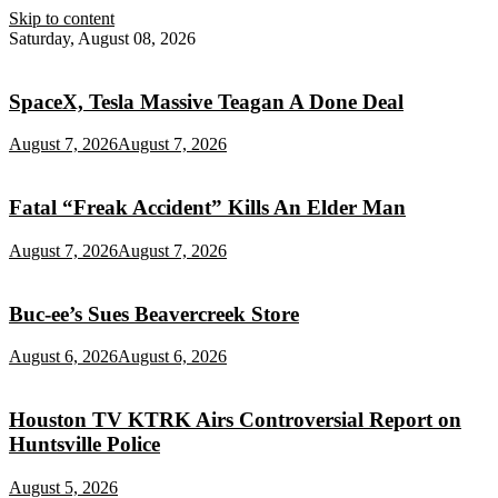
Skip to content
Saturday, August 08, 2026
SpaceX, Tesla Massive Teagan A Done Deal
August 7, 2026
August 7, 2026
Fatal “Freak Accident” Kills An Elder Man
August 7, 2026
August 7, 2026
Buc‑ee’s Sues Beavercreek Store
August 6, 2026
August 6, 2026
Houston TV KTRK Airs Controversial Report on
Huntsville Police
August 5, 2026