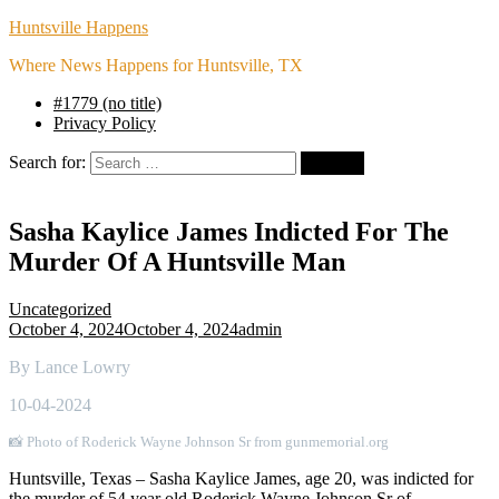
Huntsville Happens
Where News Happens for Huntsville, TX
#1779 (no title)
Privacy Policy
Search for:
Sasha Kaylice James Indicted For The
Murder Of A Huntsville Man
Uncategorized
October 4, 2024
October 4, 2024
admin
By Lance Lowry
10-04-2024
📸 Photo of Roderick Wayne Johnson Sr from gunmemorial.org
Huntsville, Texas – Sasha Kaylice James, age 20, was indicted for
the murder of 54 year old Roderick Wayne Johnson Sr of