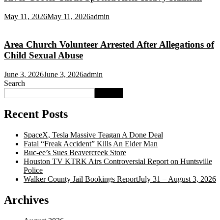
May 11, 2026
May 11, 2026
admin
Area Church Volunteer Arrested After Allegations of
Child Sexual Abuse
June 3, 2026
June 3, 2026
admin
Search
Search
Recent Posts
SpaceX, Tesla Massive Teagan A Done Deal
Fatal “Freak Accident” Kills An Elder Man
Buc‑ee’s Sues Beavercreek Store
Houston TV KTRK Airs Controversial Report on Huntsville
Police
Walker County Jail Bookings ReportJuly 31 – August 3, 2026
Archives