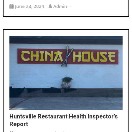
June 23, 2024
Admin
Huntsville Restaurant Health Inspector’s
Report