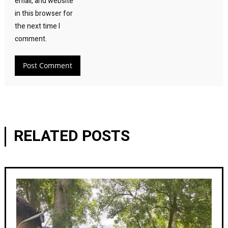
email, and website
in this browser for
the next time I
comment.
RELATED POSTS