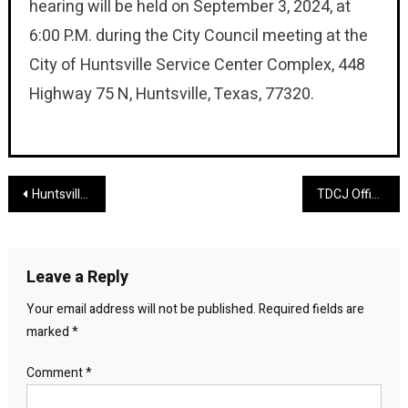
hearing will be held on September 3, 2024, at
6:00 P.M. during the City Council meeting at the
City of Huntsville Service Center Complex, 448
Highway 75 N, Huntsville, Texas, 77320.
Post
Huntsville Area Fugitive Captured by Palestine Police
TDCJ Officer Dies in the Line of Duty
navigation
Leave a Reply
Your email address will not be published.
Required fields are
marked
*
Comment
*