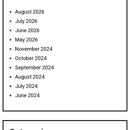
August 2026
July 2026
June 2026
May 2026
November 2024
October 2024
September 2024
August 2024
July 2024
June 2024