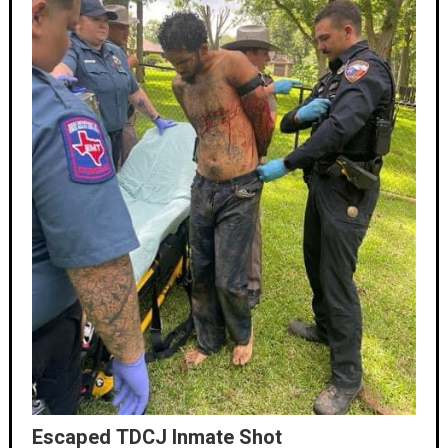
Escaped TDCJ Inmate Shot