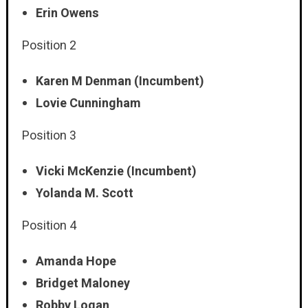
Erin Owens
Position 2
Karen M Denman (Incumbent)
Lovie Cunningham
Position 3
Vicki McKenzie (Incumbent)
Yolanda M. Scott
Position 4
Amanda Hope
Bridget Maloney
Robby Logan