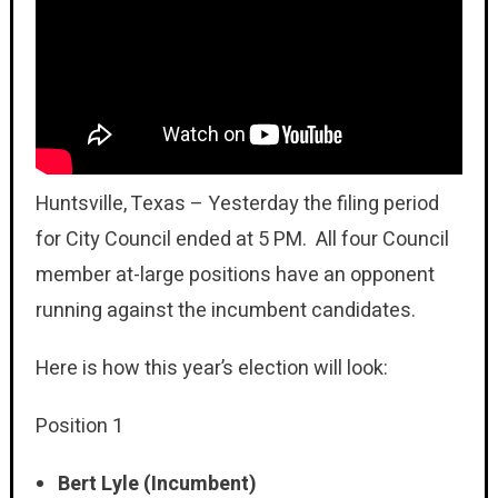
Huntsville, Texas – Yesterday the filing period
for City Council ended at 5 PM. All four Council
member at-large positions have an opponent
running against the incumbent candidates.
Here is how this year’s election will look:
Position 1
Bert Lyle (Incumbent)