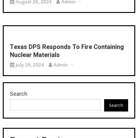
August 26, 2024
Admin
Texas DPS Responds To Fire Containing
Nuclear Materials
July 29, 2024
Admin
Search
Search