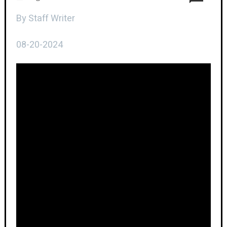
By Staff Writer
08-20-2024