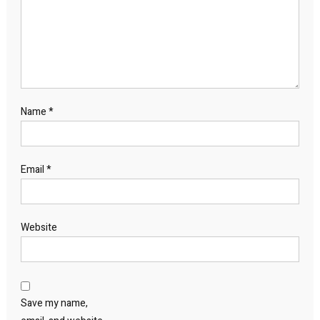
Name
*
Email
*
Website
Save my name,