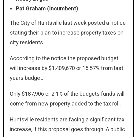
Pat Graham (Incumbent)
The City of Huntsville last week posted a notice
stating their plan to increase property taxes on
city residents.
According to the notice the proposed budget
will increase by $1,409,670 or 15.57% from last
years budget.
Only $187,906 or 2.1% of the budgets funds will
come from new property added to the tax roll.
Huntsville residents are facing a significant tax
increase, if this proposal goes through. A public