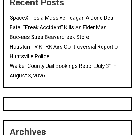
Recent Posts
SpaceX, Tesla Massive Teagan A Done Deal
Fatal “Freak Accident” Kills An Elder Man
Buc‑ee’s Sues Beavercreek Store
Houston TV KTRK Airs Controversial Report on
Huntsville Police
Walker County Jail Bookings ReportJuly 31 –
August 3, 2026
Archives