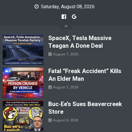
Skip
Saturday, August 08, 2026
to
content
SpaceX, Tesla Massive
Teagan A Done Deal
August 7, 2026
Fatal “Freak Accident” Kills
An Elder Man
August 7, 2026
Buc‑ee’s Sues Beavercreek
Store
August 6, 2026