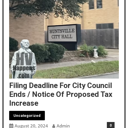
Filing Deadline For City Council
Ends / Notice Of Proposed Tax
Increase
Uncategorized
August 20, 2024
Admin
0