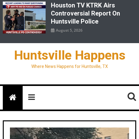
Houston TV KTRK Airs
Controversial Report On
Huntsville Police
August 5, 2026
Huntsville Happens
Where News Happens for Huntsville, TX