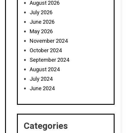
August 2026
July 2026
June 2026
May 2026
November 2024
October 2024
September 2024
August 2024
July 2024
June 2024
Categories