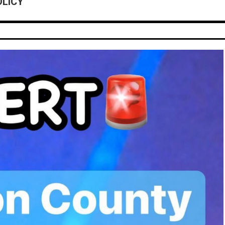
OLICY