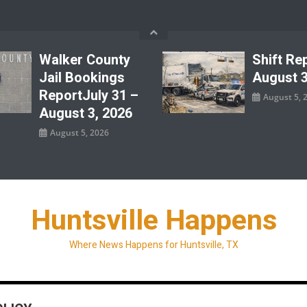
Walker County
Shift Re
Jail Bookings
August 3
ReportJuly 31 –
August 5, 
August 3, 2026
August 5, 2026
Huntsville Happens
Where News Happens for Huntsville, TX