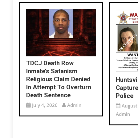
TDCJ Death Row
Inmate’s Satanism
Religious Claim Denied
Huntsvi
In Attempt To Overturn
Capture
Death Sentence
Police
July 4, 2026
Admin
August
Admin