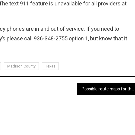
 The text 911 feature is unavailable for all providers at
 phones are in and out of service. If you need to
’s please call 936-348-2755 option 1, but know that it
Madison County
Texas
Possible route maps for the newly planned East-West Interstate 14 through the Huntsville area released