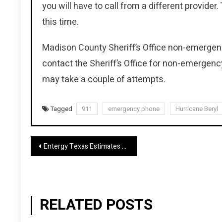
you will have to call from a different provider.
this time.
Madison County Sheriff’s Office non-emergency
contact the Sheriff’s Office for non-emergency
may take a couple of attempts.
Tagged
911
emergency phone
Hurricane Beryl
Post
Entergy Texas Estimates Power Restoration Will Take Several Days
navigation
RELATED POSTS