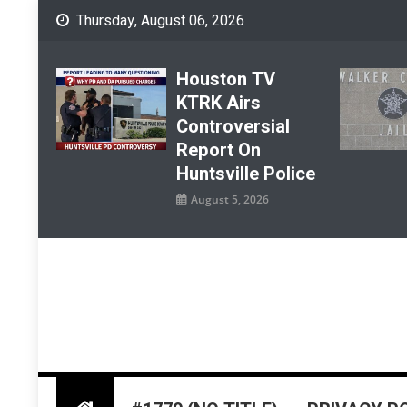
Skip
Thursday, August 06, 2026
to
content
Houston TV
KTRK Airs
Controversial
Report On
Huntsville Police
August 5, 2026