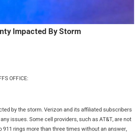
nty Impacted By Storm
FS OFFICE:
ed by the storm. Verizon and its affiliated subscribers
t any issues. Some cell providers, such as AT&T, are not
 to 911 rings more than three times without an answer,