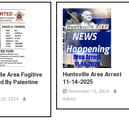
Huntsville Area Arrest
lle Area Fugitive
11-14-2025
d By Palestine
November 15, 2024
 20, 2024
Admin