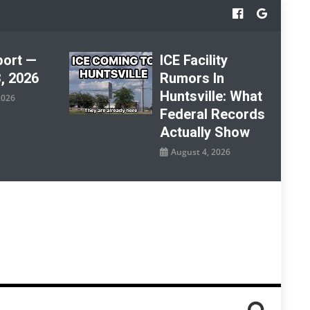
port —
ICE Facility
, 2026
Rumors In
Huntsville: What
2026
Federal Records
Actually Show
August 4, 2026