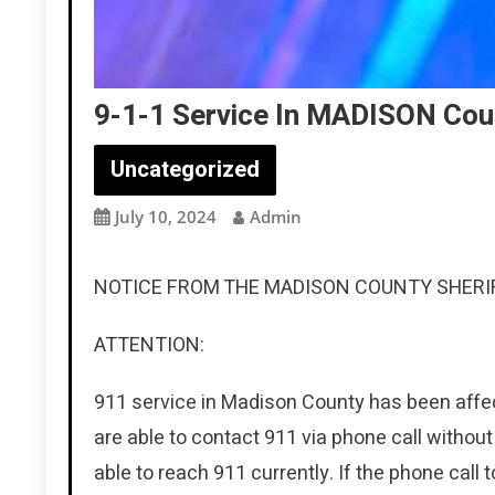
9-1-1 Service In MADISON Cou
Uncategorized
July 10, 2024
Admin
NOTICE FROM THE MADISON COUNTY SHERIF
ATTENTION:
911 service in Madison County has been affect
are able to contact 911 via phone call withou
able to reach 911 currently. If the phone call