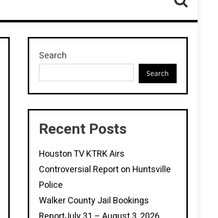
Search
Search
Recent Posts
Houston TV KTRK Airs
Controversial Report on Huntsville
Police
Walker County Jail Bookings
ReportJuly 31 – August 3, 2026