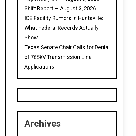
Shift Report — August 3, 2026
ICE Facility Rumors in Huntsville:
What Federal Records Actually
Show
Texas Senate Chair Calls for Denial
of 765kV Transmission Line
Applications
Archives