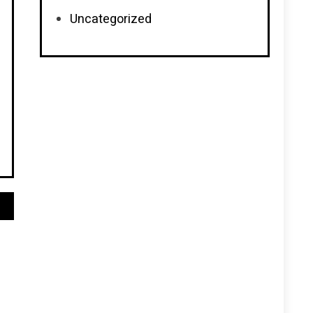
Uncategorized