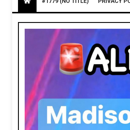
#1779 (NO TITLE)
PRIVACY P