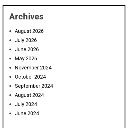
Archives
August 2026
July 2026
June 2026
May 2026
November 2024
October 2024
September 2024
August 2024
July 2024
June 2024