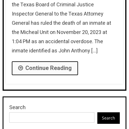
the Texas Board of Criminal Justice
Inspector General to the Texas Attorney
General has ruled the death of an inmate at
the Micheal Unit on November 20, 2023 at
1:04 PM as an accidental overdose. The
inmate identified as John Anthony […]
Continue Reading
Search
Search