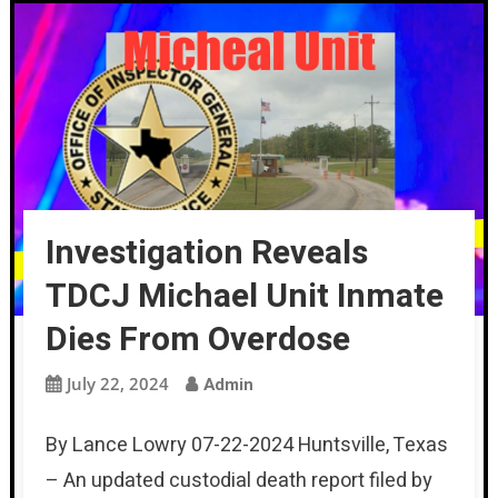
Investigation Reveals
TDCJ Michael Unit Inmate
Dies From Overdose
July 22, 2024
Admin
By Lance Lowry 07-22-2024 Huntsville, Texas
– An updated custodial death report filed by