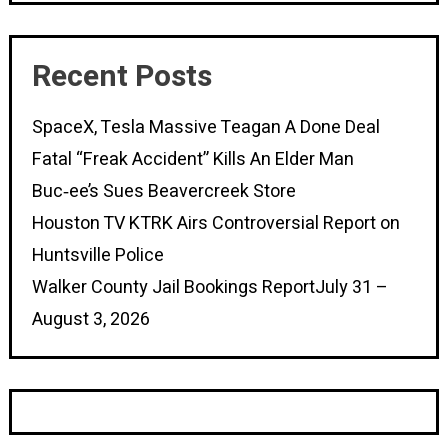
Recent Posts
SpaceX, Tesla Massive Teagan A Done Deal
Fatal “Freak Accident” Kills An Elder Man
Buc‑ee’s Sues Beavercreek Store
Houston TV KTRK Airs Controversial Report on
Huntsville Police
Walker County Jail Bookings ReportJuly 31 –
August 3, 2026