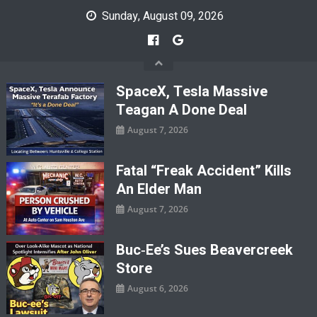
Skip
Sunday, August 09, 2026
to
content
SpaceX, Tesla Massive
Teagan A Done Deal
August 7, 2026
Fatal “Freak Accident” Kills
An Elder Man
August 7, 2026
Buc‑ee’s Sues Beavercreek
Store
August 6, 2026