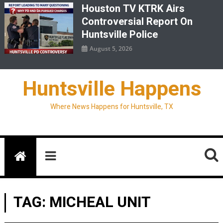
Houston TV KTRK Airs
Controversial Report On
Huntsville Police
August 5, 2026
Huntsville Happens
Where News Happens for Huntsville, TX
TAG:
MICHEAL UNIT