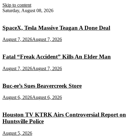
Skip to content
Saturday, August 08, 2026
SpaceX, Tesla Massive Teagan A Done Deal
August 7, 2026
August 7, 2026
Fatal “Freak Accident” Kills An Elder Man
August 7, 2026
August 7, 2026
Buc‑ee’s Sues Beavercreek Store
August 6, 2026
August 6, 2026
Houston TV KTRK Airs Controversial Report on
Huntsville Police
August 5, 2026