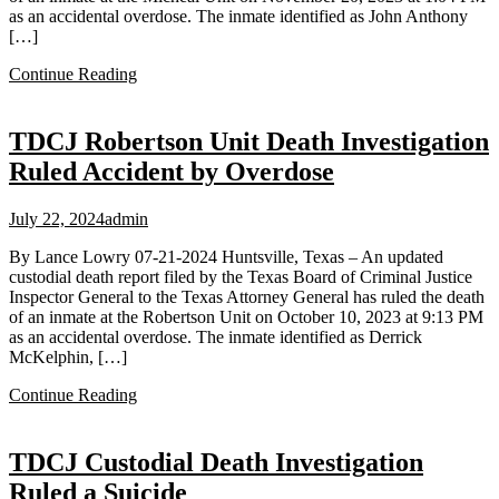
as an accidental overdose. The inmate identified as John Anthony
[…]
Continue Reading
TDCJ Robertson Unit Death Investigation
Ruled Accident by Overdose
July 22, 2024
admin
By Lance Lowry 07-21-2024 Huntsville, Texas – An updated
custodial death report filed by the Texas Board of Criminal Justice
Inspector General to the Texas Attorney General has ruled the death
of an inmate at the Robertson Unit on October 10, 2023 at 9:13 PM
as an accidental overdose. The inmate identified as Derrick
McKelphin, […]
Continue Reading
TDCJ Custodial Death Investigation
Ruled a Suicide