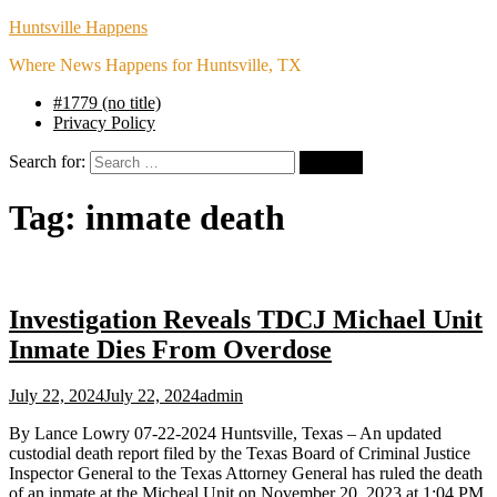
Huntsville Happens
Where News Happens for Huntsville, TX
#1779 (no title)
Privacy Policy
Search for:
Tag:
inmate death
Investigation Reveals TDCJ Michael Unit
Inmate Dies From Overdose
July 22, 2024
July 22, 2024
admin
By Lance Lowry 07-22-2024 Huntsville, Texas – An updated
custodial death report filed by the Texas Board of Criminal Justice
Inspector General to the Texas Attorney General has ruled the death
of an inmate at the Micheal Unit on November 20, 2023 at 1:04 PM