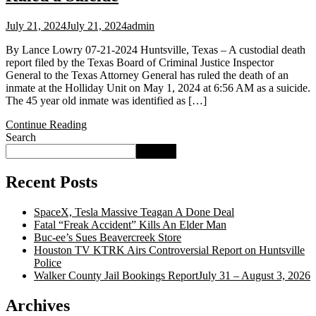
July 21, 2024
July 21, 2024
admin
By Lance Lowry 07-21-2024 Huntsville, Texas – A custodial death
report filed by the Texas Board of Criminal Justice Inspector
General to the Texas Attorney General has ruled the death of an
inmate at the Holliday Unit on May 1, 2024 at 6:56 AM as a suicide.
The 45 year old inmate was identified as […]
Continue Reading
Search
Search
Recent Posts
SpaceX, Tesla Massive Teagan A Done Deal
Fatal “Freak Accident” Kills An Elder Man
Buc‑ee’s Sues Beavercreek Store
Houston TV KTRK Airs Controversial Report on Huntsville
Police
Walker County Jail Bookings ReportJuly 31 – August 3, 2026
Archives